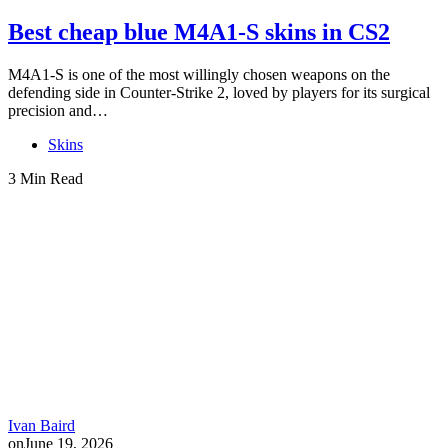
Best cheap blue M4A1-S skins in CS2
M4A1-S is one of the most willingly chosen weapons on the
defending side in Counter-Strike 2, loved by players for its surgical
precision and…
Skins
3 Min Read
Ivan Baird
on
June 19, 2026