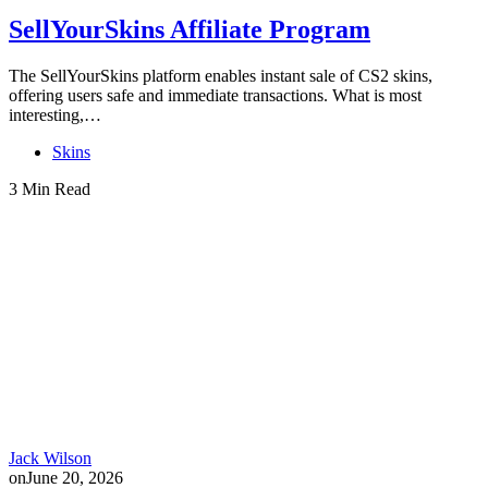
SellYourSkins Affiliate Program
The SellYourSkins platform enables instant sale of CS2 skins,
offering users safe and immediate transactions. What is most
interesting,…
Skins
3 Min Read
Jack Wilson
on
June 20, 2026