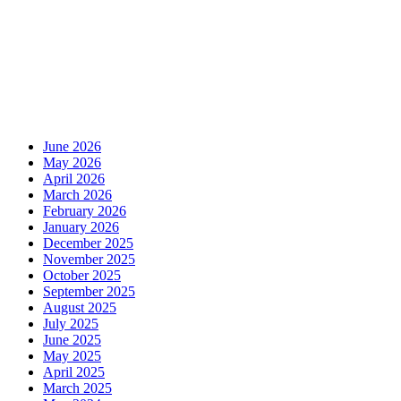
June 2026
May 2026
April 2026
March 2026
February 2026
January 2026
December 2025
November 2025
October 2025
September 2025
August 2025
July 2025
June 2025
May 2025
April 2025
March 2025