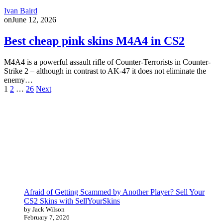
Ivan Baird
on
June 12, 2026
Best cheap pink skins M4A4 in CS2
M4A4 is a powerful assault rifle of Counter-Terrorists in Counter-
Strike 2 – although in contrast to AK-47 it does not eliminate the
enemy…
Posts
1
2
…
26
Next
pagination
Afraid of Getting Scammed by Another Player? Sell Your
CS2 Skins with SellYourSkins
by Jack Wilson
February 7, 2026