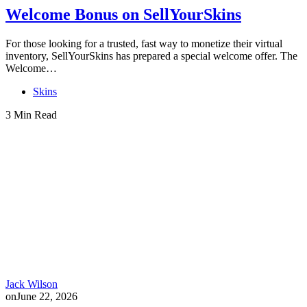
Welcome Bonus on SellYourSkins
For those looking for a trusted, fast way to monetize their virtual
inventory, SellYourSkins has prepared a special welcome offer. The
Welcome…
Skins
3 Min Read
Jack Wilson
on
June 22, 2026