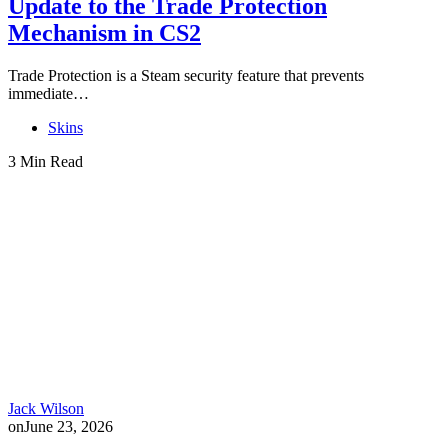
Update to the Trade Protection
Mechanism in CS2
Trade Protection is a Steam security feature that prevents
immediate…
Skins
3 Min Read
Jack Wilson
on
June 23, 2026