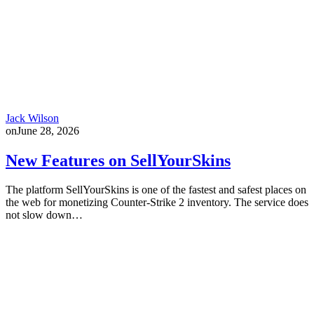
Jack Wilson
on
June 28, 2026
New Features on SellYourSkins
The platform SellYourSkins is one of the fastest and safest places on
the web for monetizing Counter-Strike 2 inventory. The service does
not slow down…