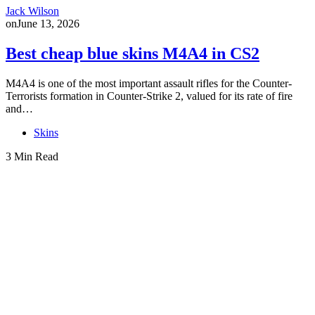
Jack Wilson
on
June 13, 2026
Best cheap blue skins M4A4 in CS2
M4A4 is one of the most important assault rifles for the Counter-
Terrorists formation in Counter-Strike 2, valued for its rate of fire
and…
Skins
3 Min Read