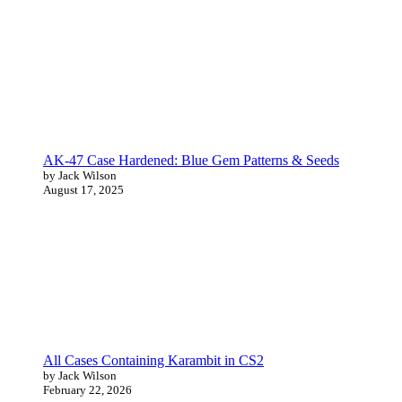
AK-47 Case Hardened: Blue Gem Patterns & Seeds
by Jack Wilson
August 17, 2025
All Cases Containing Karambit in CS2
by Jack Wilson
February 22, 2026