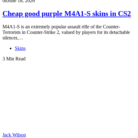
on
June 18, 2026
Cheap good purple M4A1-S skins in CS2
M4A1-S is an extremely popular assault rifle of the Counter-
Terrorists in Counter-Strike 2, valued by players for its detachable
silencer,…
Skins
3 Min Read
Jack Wilson