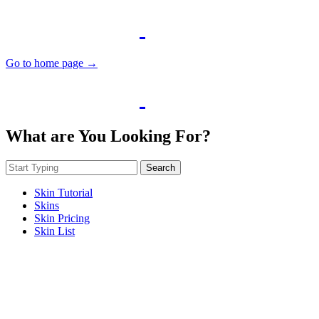
Go to home page →
What are You Looking For?
Search
Skin Tutorial
Skins
Skin Pricing
Skin List