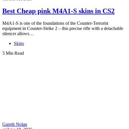
Best Cheap pink M4A1-S skins in CS2
M4A1-S is one of the foundations of the Counter-Terrorist
equipment in Counter-Strike 2 – this precise rifle with a detachable
silencer allows…
Skins
3 Min Read
Gareth Nolan