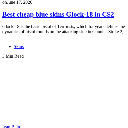
on
June 17, 2026
Best cheap blue skins Glock-18 in CS2
Glock-18 is the basic pistol of Terrorists, which for years defines the
dynamics of pistol rounds on the attacking side in Counter-Strike 2,
…
Skins
3 Min Read
Ivan Baird