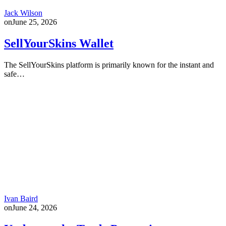
Jack Wilson
on
June 25, 2026
SellYourSkins Wallet
The SellYourSkins platform is primarily known for the instant and
safe…
Ivan Baird
on
June 24, 2026