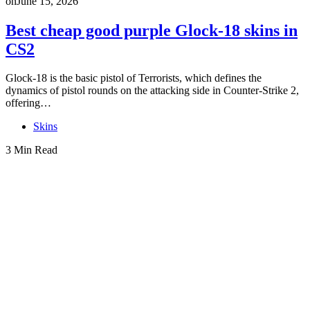
on
June 15, 2026
Best cheap good purple Glock-18 skins in
CS2
Glock-18 is the basic pistol of Terrorists, which defines the
dynamics of pistol rounds on the attacking side in Counter-Strike 2,
offering…
Skins
3 Min Read