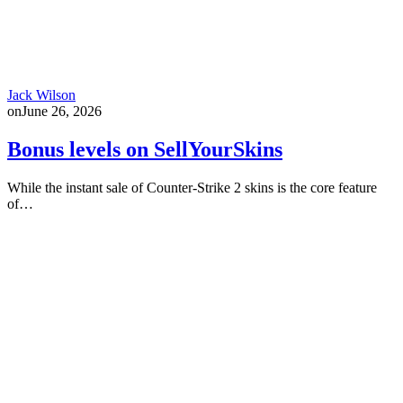
Jack Wilson
on
June 26, 2026
Bonus levels on SellYourSkins
While the instant sale of Counter-Strike 2 skins is the core feature
of…