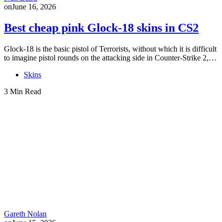
on
June 16, 2026
Best cheap pink Glock-18 skins in CS2
Glock-18 is the basic pistol of Terrorists, without which it is difficult
to imagine pistol rounds on the attacking side in Counter-Strike 2,…
Skins
3 Min Read
Gareth Nolan