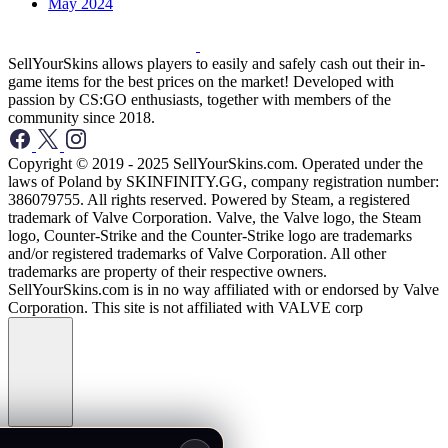
May 2024
SellYourSkins allows players to easily and safely cash out their in-
game items for the best prices on the market! Developed with
passion by CS:GO enthusiasts, together with members of the
community since 2018.
Copyright © 2019 - 2025 SellYourSkins.com. Operated under the
laws of Poland by SKINFINITY.GG, company registration number:
386079755. All rights reserved. Powered by Steam, a registered
trademark of Valve Corporation. Valve, the Valve logo, the Steam
logo, Counter-Strike and the Counter-Strike logo are trademarks
and/or registered trademarks of Valve Corporation. All other
trademarks are property of their respective owners.
SellYourSkins.com is in no way affiliated with or endorsed by Valve
Corporation. This site is not affiliated with VALVE corp