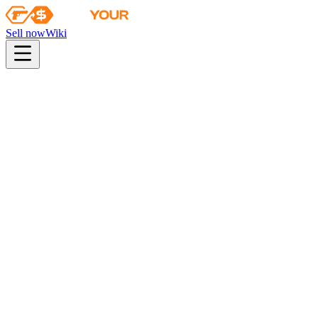
Sell now
Wiki
Wiki
Chroma 3 Case Key
Chroma 3 Case Key
This key only opens Chroma 3 cases
Found in