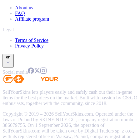
About us
FAQ
Affiliate program
Legal
Terms of Service
Privacy Policy
en
Social media
SellYourSkins lets players easily and safely cash out their in-game
items for the best prices on the market. Built with passion by CS:GO
enthusiasts, together with the community, since 2018.
Copyright © 2019 – 2026 SellYourSkins.com. Operated under the
laws of Poland by SKINFINITY.GG, company registration number:
386079755. On 1 September 2026, the operation of
SellYourSkins.com will be taken over by Digital Traders sp. z o.o.,
with its registered office in Warsaw, Poland, company registration