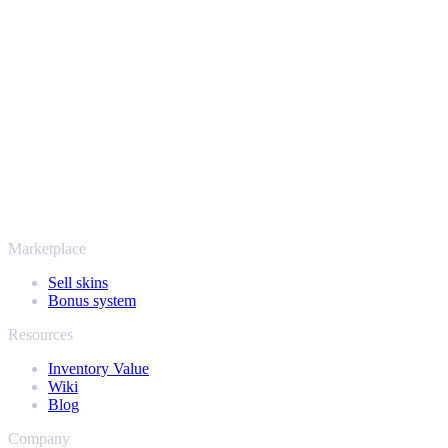
Your security always comes first. Every trade runs through verified
Steam bots and encrypted transactions, so your items and your
payout stay protected from start to finish. Trusted by hundreds of
thousands of players and rated Excellent on Trustpilot,
SellYourSkins has been the safe way to cash out since 2018.
More than just CS2
It's not only Counter-Strike. Sell your skins and in-game items from
Rust, Dota 2 and Team Fortress 2 as well - all in one place, with the
same instant offers and fast payouts. Connect your Steam inventory
and find out how much your collection is really worth.
Marketplace
Sell skins
Bonus system
Resources
Inventory Value
Wiki
Blog
Company