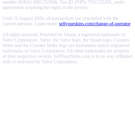
number (KRS): 0001253066, Tax ID (NIP): 7011322455, under
agreements acquiring the rights to the service.
Until 31 August 2026, all transactions are concluded with the
current operator. Learn more:
sellyourskins.com/change-of-operator
.
All rights reserved. Powered by Steam, a registered trademark of
Valve Corporation. Valve, the Valve logo, the Steam logo, Counter-
Strike and the Counter-Strike logo are trademarks and/or registered
trademarks of Valve Corporation. All other trademarks are property
of their respective owners. SellYourSkins.com is in no way affiliated
with or endorsed by Valve Corporation.