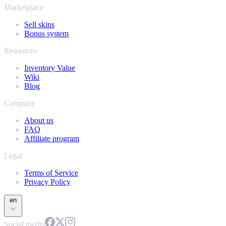
Marketplace
Sell skins
Bonus system
Resources
Inventory Value
Wiki
Blog
Company
About us
FAQ
Affiliate program
Legal
Terms of Service
Privacy Policy
en
Social media