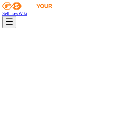
Sell now
Wiki
Menu
Profile
Withdraw
My trades
Bonus levels
Affiliate program
Follow us
:
Sign out