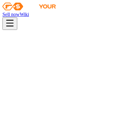
Sell now
Wiki
Wiki
Autograph Capsule | G2 Esports | Atlanta 2017
First sale
2017-01-10
autograph