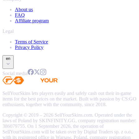
About us
FAQ
Affiliate program
Legal
Terms of Service
Privacy Policy
en
Social media
SellYourSkins lets players easily and safely cash out their in-game
items for the best prices on the market. Built with passion by CS:GO
enthusiasts, together with the community, since 2018.
Copyright © 2019 – 2026 SellYourSkins.com. Operated under the
laws of Poland by SKINFINITY.GG, company registration number:
386079755. On 1 September 2026, the operation of
SellYourSkins.com will be taken over by Digital Traders sp. z o.o.,
with its registered office in Warsaw, Poland, company registration