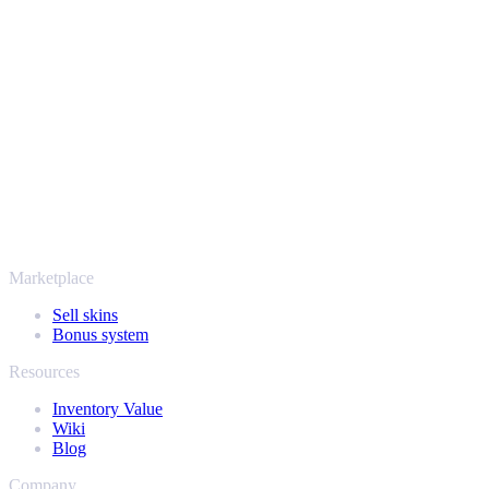
Safe, secure and trusted since 2018
Your security always comes first. Every trade runs through verified
Steam bots and encrypted transactions, so your items and your
payout stay protected from start to finish. Trusted by hundreds of
thousands of players and rated Excellent on Trustpilot,
SellYourSkins has been the safe way to cash out since 2018.
More than just CS2
It's not only Counter-Strike. Sell your skins and in-game items from
Rust, Dota 2 and Team Fortress 2 as well - all in one place, with the
same instant offers and fast payouts. Connect your Steam inventory
and find out how much your collection is really worth.
Marketplace
Sell skins
Bonus system
Resources
Inventory Value
Wiki
Blog
Company