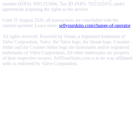
number (KRS): 0001253066, Tax ID (NIP): 7011322455, under
agreements acquiring the rights to the service.
Until 31 August 2026, all transactions are concluded with the
current operator. Learn more:
sellyourskins.com/change-of-operator
.
All rights reserved. Powered by Steam, a registered trademark of
Valve Corporation. Valve, the Valve logo, the Steam logo, Counter-
Strike and the Counter-Strike logo are trademarks and/or registered
trademarks of Valve Corporation. All other trademarks are property
of their respective owners. SellYourSkins.com is in no way affiliated
with or endorsed by Valve Corporation.