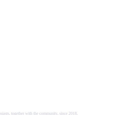
usiasts, together with the community, since 2018.