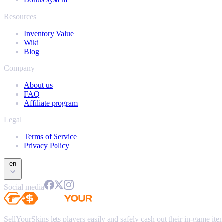
Resources
Inventory Value
Wiki
Blog
Company
About us
FAQ
Affiliate program
Legal
Terms of Service
Privacy Policy
en
Social media
SellYourSkins lets players easily and safely cash out their in-game it