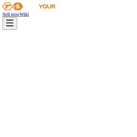
Sell now
Wiki
Wiki
Autograph Capsule | HellRaisers | Atlanta 2017
First sale
2017-01-10
autograph