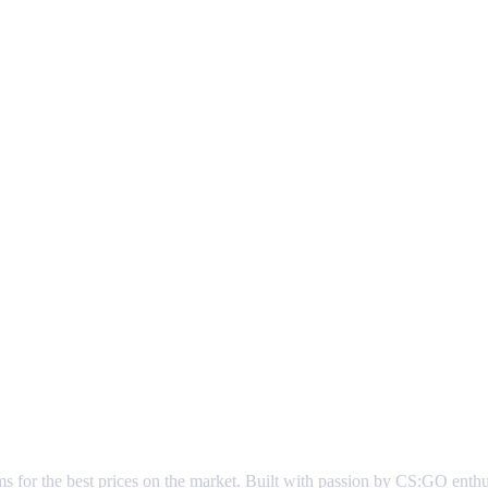
ems for the best prices on the market. Built with passion by CS:GO enth