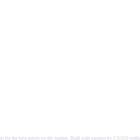
ems for the best prices on the market. Built with passion by CS:GO enth