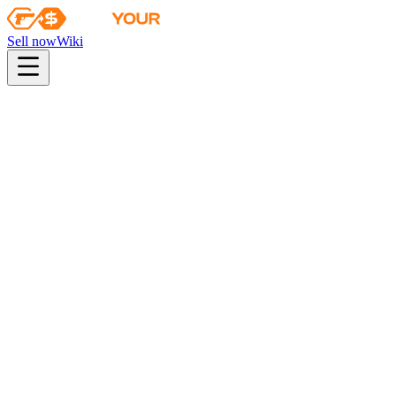
Sell now
Wiki
Wiki
Autograph Capsule | Team Liquid | Atlanta 2017
First sale
2017-01-10
autograph