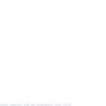
usiasts, together with the community, since 2018.