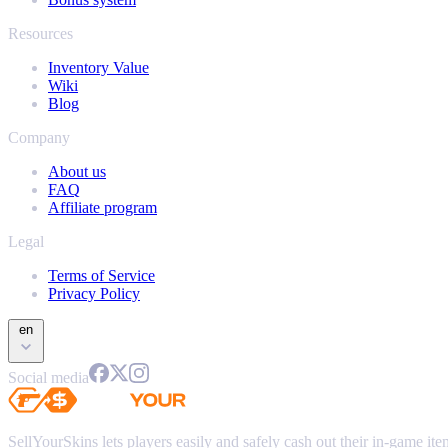
Resources
Inventory Value
Wiki
Blog
Company
About us
FAQ
Affiliate program
Legal
Terms of Service
Privacy Policy
en
Social media
SellYourSkins lets players easily and safely cash out their in-game it