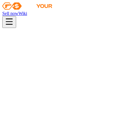
Sell now
Wiki
Wiki
Autograph Capsule | Virtus.Pro | Atlanta 2017
First sale
2017-01-10
autograph