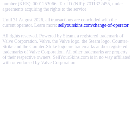
number (KRS): 0001253066, Tax ID (NIP): 7011322455, under
agreements acquiring the rights to the service.
Until 31 August 2026, all transactions are concluded with the
current operator. Learn more:
sellyourskins.com/change-of-operator
.
All rights reserved. Powered by Steam, a registered trademark of
Valve Corporation. Valve, the Valve logo, the Steam logo, Counter-
Strike and the Counter-Strike logo are trademarks and/or registered
trademarks of Valve Corporation. All other trademarks are property
of their respective owners. SellYourSkins.com is in no way affiliated
with or endorsed by Valve Corporation.