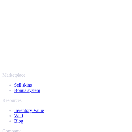
Safe, secure and trusted since 2018
Your security always comes first. Every trade runs through verified
Steam bots and encrypted transactions, so your items and your
payout stay protected from start to finish. Trusted by hundreds of
thousands of players and rated Excellent on Trustpilot,
SellYourSkins has been the safe way to cash out since 2018.
More than just CS2
It's not only Counter-Strike. Sell your skins and in-game items from
Rust, Dota 2 and Team Fortress 2 as well - all in one place, with the
same instant offers and fast payouts. Connect your Steam inventory
and find out how much your collection is really worth.
Marketplace
Sell skins
Bonus system
Resources
Inventory Value
Wiki
Blog
Company