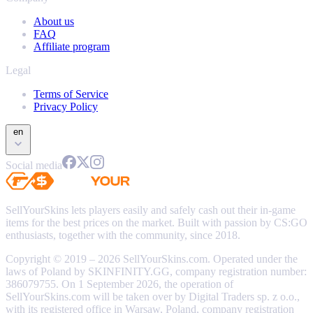
About us
FAQ
Affiliate program
Legal
Terms of Service
Privacy Policy
en
Social media
SellYourSkins lets players easily and safely cash out their in-game
items for the best prices on the market. Built with passion by CS:GO
enthusiasts, together with the community, since 2018.
Copyright © 2019 – 2026 SellYourSkins.com. Operated under the
laws of Poland by SKINFINITY.GG, company registration number:
386079755. On 1 September 2026, the operation of
SellYourSkins.com will be taken over by Digital Traders sp. z o.o.,
with its registered office in Warsaw, Poland, company registration