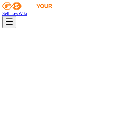
Sell now
Wiki
Wiki
Krakow 2017 Legends Autograph Capsule
First sale
2017-07-05
autograph