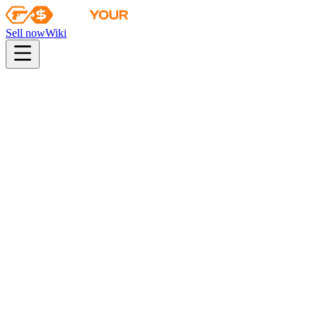
Sell now
Wiki
Wiki
Shanghai 2024 Anubis Souvenir Package
Collection
The Anubis Collection
Odds
konsumenckiej jakości
26
%