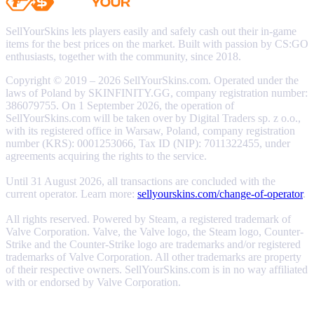
SellYourSkins lets players easily and safely cash out their in-game
items for the best prices on the market. Built with passion by CS:GO
enthusiasts, together with the community, since 2018.
Copyright © 2019 – 2026 SellYourSkins.com. Operated under the
laws of Poland by SKINFINITY.GG, company registration number:
386079755. On 1 September 2026, the operation of
SellYourSkins.com will be taken over by Digital Traders sp. z o.o.,
with its registered office in Warsaw, Poland, company registration
number (KRS): 0001253066, Tax ID (NIP): 7011322455, under
agreements acquiring the rights to the service.
Until 31 August 2026, all transactions are concluded with the
current operator. Learn more:
sellyourskins.com/change-of-operator
.
All rights reserved. Powered by Steam, a registered trademark of
Valve Corporation. Valve, the Valve logo, the Steam logo, Counter-
Strike and the Counter-Strike logo are trademarks and/or registered
trademarks of Valve Corporation. All other trademarks are property
of their respective owners. SellYourSkins.com is in no way affiliated
with or endorsed by Valve Corporation.