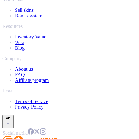
Sell skins
Bonus system
Resources
Inventory Value
Wiki
Blog
Company
About us
FAQ
Affiliate program
Legal
Terms of Service
Privacy Policy
en
Social media