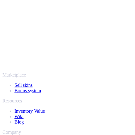
Your security always comes first. Every trade runs through verified
Steam bots and encrypted transactions, so your items and your
payout stay protected from start to finish. Trusted by hundreds of
thousands of players and rated Excellent on Trustpilot,
SellYourSkins has been the safe way to cash out since 2018.
More than just CS2
It's not only Counter-Strike. Sell your skins and in-game items from
Rust, Dota 2 and Team Fortress 2 as well - all in one place, with the
same instant offers and fast payouts. Connect your Steam inventory
and find out how much your collection is really worth.
Marketplace
Sell skins
Bonus system
Resources
Inventory Value
Wiki
Blog
Company