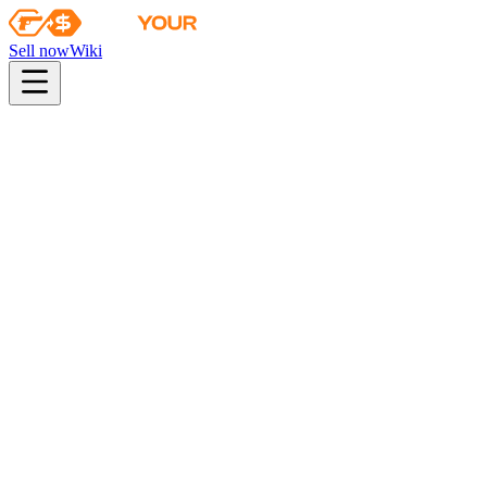
Sell now
Wiki
Wiki
Danger Zone Case Key
Danger Zone Case Key
This key only opens Danger Zone cases
Found in