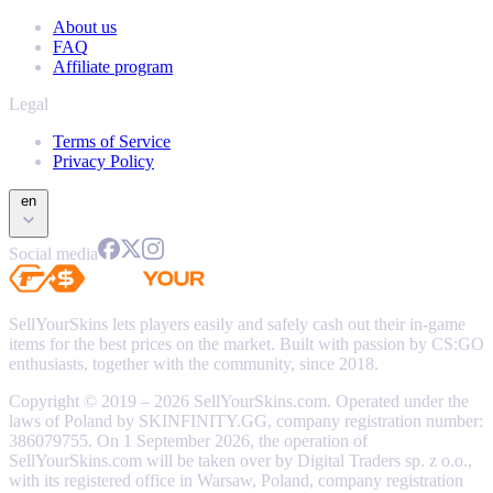
About us
FAQ
Affiliate program
Legal
Terms of Service
Privacy Policy
en
Social media
SellYourSkins lets players easily and safely cash out their in-game
items for the best prices on the market. Built with passion by CS:GO
enthusiasts, together with the community, since 2018.
Copyright © 2019 – 2026 SellYourSkins.com. Operated under the
laws of Poland by SKINFINITY.GG, company registration number:
386079755. On 1 September 2026, the operation of
SellYourSkins.com will be taken over by Digital Traders sp. z o.o.,
with its registered office in Warsaw, Poland, company registration