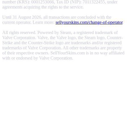
number (KRS): 0001253066, Tax ID (NIP): 7011322455, under
agreements acquiring the rights to the service.
Until 31 August 2026, all transactions are concluded with the
current operator. Learn more:
sellyourskins.com/change-of-operator
.
All rights reserved. Powered by Steam, a registered trademark of
Valve Corporation. Valve, the Valve logo, the Steam logo, Counter-
Strike and the Counter-Strike logo are trademarks and/or registered
trademarks of Valve Corporation. All other trademarks are property
of their respective owners. SellYourSkins.com is in no way affiliated
with or endorsed by Valve Corporation.