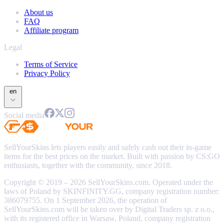
About us
FAQ
Affiliate program
Legal
Terms of Service
Privacy Policy
en
Social media
SellYourSkins lets players easily and safely cash out their in-game
items for the best prices on the market. Built with passion by CS:GO
enthusiasts, together with the community, since 2018.
Copyright © 2019 – 2026 SellYourSkins.com. Operated under the
laws of Poland by SKINFINITY.GG, company registration number:
386079755. On 1 September 2026, the operation of
SellYourSkins.com will be taken over by Digital Traders sp. z o.o.,
with its registered office in Warsaw, Poland, company registration