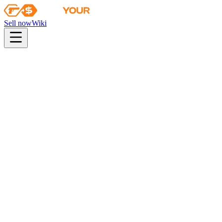
Sell now
Wiki
Wiki
Fracture Case Key
Fracture Case Key
This key only opens Fracture cases
Found in