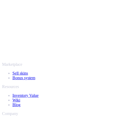
Your security always comes first. Every trade runs through verified
Steam bots and encrypted transactions, so your items and your
payout stay protected from start to finish. Trusted by hundreds of
thousands of players and rated Excellent on Trustpilot,
SellYourSkins has been the safe way to cash out since 2018.
More than just CS2
It's not only Counter-Strike. Sell your skins and in-game items from
Rust, Dota 2 and Team Fortress 2 as well - all in one place, with the
same instant offers and fast payouts. Connect your Steam inventory
and find out how much your collection is really worth.
Marketplace
Sell skins
Bonus system
Resources
Inventory Value
Wiki
Blog
Company