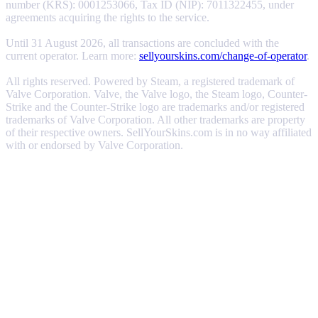
number (KRS): 0001253066, Tax ID (NIP): 7011322455, under
agreements acquiring the rights to the service.
Until 31 August 2026, all transactions are concluded with the
current operator. Learn more:
sellyourskins.com/change-of-operator
.
All rights reserved. Powered by Steam, a registered trademark of
Valve Corporation. Valve, the Valve logo, the Steam logo, Counter-
Strike and the Counter-Strike logo are trademarks and/or registered
trademarks of Valve Corporation. All other trademarks are property
of their respective owners. SellYourSkins.com is in no way affiliated
with or endorsed by Valve Corporation.