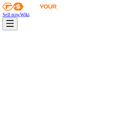
Sell now
Wiki
pistol
rifle
heavy
smg
melee
gloves
zeus
Wiki
FAMAS
FAMAS | Grey Ghost