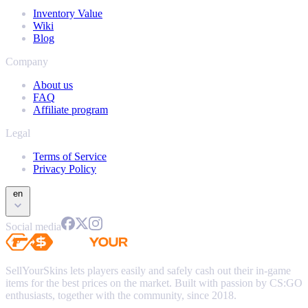
Inventory Value
Wiki
Blog
Company
About us
FAQ
Affiliate program
Legal
Terms of Service
Privacy Policy
en
Social media
SellYourSkins lets players easily and safely cash out their in-game
items for the best prices on the market. Built with passion by CS:GO
enthusiasts, together with the community, since 2018.