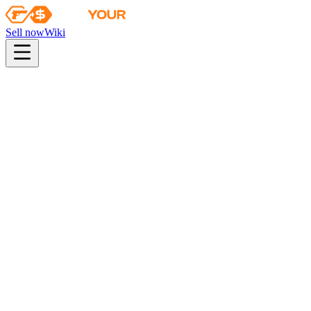
Sell now
Wiki
pistol
rifle
heavy
smg
melee
gloves
zeus
Wiki
Hand Wraps
★ Hand Wraps | Spruce DDPAT