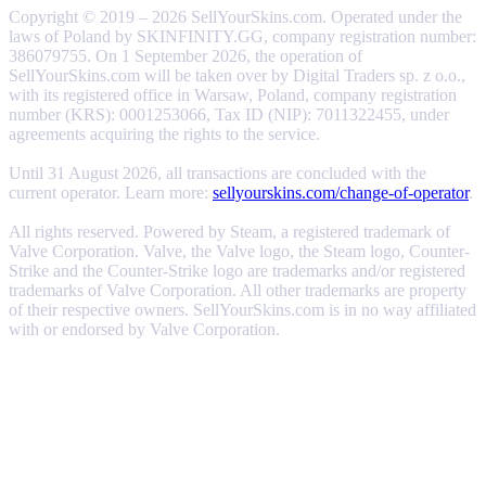
Copyright © 2019 – 2026 SellYourSkins.com. Operated under the
laws of Poland by SKINFINITY.GG, company registration number:
386079755. On 1 September 2026, the operation of
SellYourSkins.com will be taken over by Digital Traders sp. z o.o.,
with its registered office in Warsaw, Poland, company registration
number (KRS): 0001253066, Tax ID (NIP): 7011322455, under
agreements acquiring the rights to the service.
Until 31 August 2026, all transactions are concluded with the
current operator. Learn more:
sellyourskins.com/change-of-operator
.
All rights reserved. Powered by Steam, a registered trademark of
Valve Corporation. Valve, the Valve logo, the Steam logo, Counter-
Strike and the Counter-Strike logo are trademarks and/or registered
trademarks of Valve Corporation. All other trademarks are property
of their respective owners. SellYourSkins.com is in no way affiliated
with or endorsed by Valve Corporation.