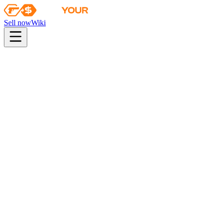
Sell now
Wiki
pistol
rifle
heavy
smg
melee
gloves
zeus
Wiki
M249
M249 | Shipping Forecast