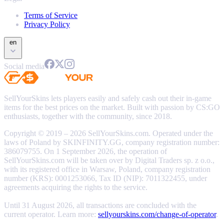
Terms of Service
Privacy Policy
en
Social media
SellYourSkins lets players easily and safely cash out their in-game
items for the best prices on the market. Built with passion by CS:GO
enthusiasts, together with the community, since 2018.
Copyright © 2019 – 2026 SellYourSkins.com. Operated under the
laws of Poland by SKINFINITY.GG, company registration number:
386079755. On 1 September 2026, the operation of
SellYourSkins.com will be taken over by Digital Traders sp. z o.o.,
with its registered office in Warsaw, Poland, company registration
number (KRS): 0001253066, Tax ID (NIP): 7011322455, under
agreements acquiring the rights to the service.
Until 31 August 2026, all transactions are concluded with the
current operator. Learn more:
sellyourskins.com/change-of-operator
.