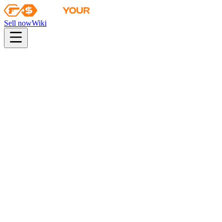
Sell now
Wiki
pistol
rifle
heavy
smg
melee
gloves
zeus
Wiki
M4A4
M4A4 | Hellfire