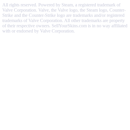
All rights reserved. Powered by Steam, a registered trademark of
Valve Corporation. Valve, the Valve logo, the Steam logo, Counter-
Strike and the Counter-Strike logo are trademarks and/or registered
trademarks of Valve Corporation. All other trademarks are property
of their respective owners. SellYourSkins.com is in no way affiliated
with or endorsed by Valve Corporation.