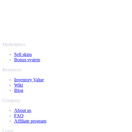
SellYourSkins has been the safe way to cash out since 2018.
More than just CS2
It's not only Counter-Strike. Sell your skins and in-game items from
Rust, Dota 2 and Team Fortress 2 as well - all in one place, with the
same instant offers and fast payouts. Connect your Steam inventory
and find out how much your collection is really worth.
Marketplace
Sell skins
Bonus system
Resources
Inventory Value
Wiki
Blog
Company
About us
FAQ
Affiliate program
Legal