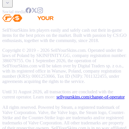
Social media
SellYourSkins lets players easily and safely cash out their in-game
items for the best prices on the market. Built with passion by CS:GO
enthusiasts, together with the community, since 2018.
Copyright © 2019 – 2026 SellYourSkins.com. Operated under the
laws of Poland by SKINFINITY.GG, company registration number:
386079755. On 1 September 2026, the operation of
SellYourSkins.com will be taken over by Digital Traders sp. z o.o.,
with its registered office in Warsaw, Poland, company registration
number (KRS): 0001253066, Tax ID (NIP): 7011322455, under
agreements acquiring the rights to the service.
Until 31 August 2026, all transactions are concluded with the
current operator. Learn more:
sellyourskins.com/change-of-operator
.
All rights reserved. Powered by Steam, a registered trademark of
Valve Corporation. Valve, the Valve logo, the Steam logo, Counter-
Strike and the Counter-Strike logo are trademarks and/or registered
trademarks of Valve Corporation. All other trademarks are property
of their respective owners. SellYourSkins.com is in no way affiliated