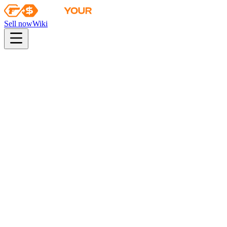
Sell now
Wiki
pistol
rifle
heavy
smg
melee
gloves
zeus
Wiki
Nova
Nova | Moon in Libra