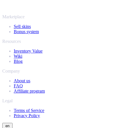
same instant offers and fast payouts. Connect your Steam inventory
and find out how much your collection is really worth.
Marketplace
Sell skins
Bonus system
Resources
Inventory Value
Wiki
Blog
Company
About us
FAQ
Affiliate program
Legal
Terms of Service
Privacy Policy
en