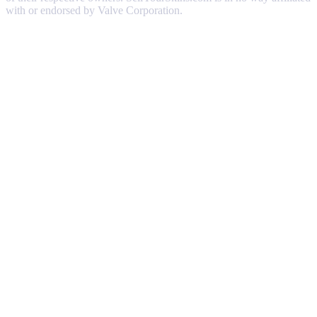
with or endorsed by Valve Corporation.