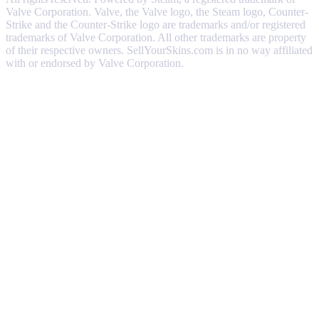
Valve Corporation. Valve, the Valve logo, the Steam logo, Counter-
Strike and the Counter-Strike logo are trademarks and/or registered
trademarks of Valve Corporation. All other trademarks are property
of their respective owners. SellYourSkins.com is in no way affiliated
with or endorsed by Valve Corporation.