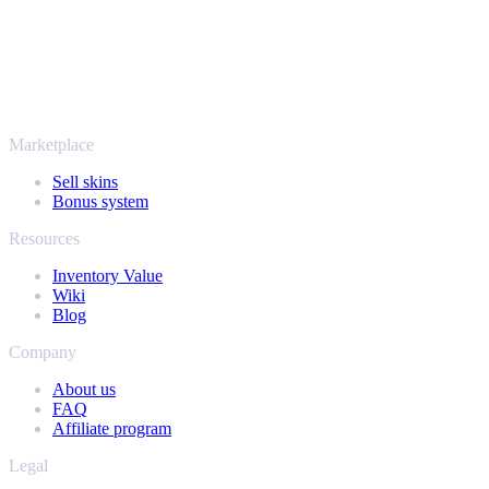
More than just CS2
It's not only Counter-Strike. Sell your skins and in-game items from
Rust, Dota 2 and Team Fortress 2 as well - all in one place, with the
same instant offers and fast payouts. Connect your Steam inventory
and find out how much your collection is really worth.
Marketplace
Sell skins
Bonus system
Resources
Inventory Value
Wiki
Blog
Company
About us
FAQ
Affiliate program
Legal