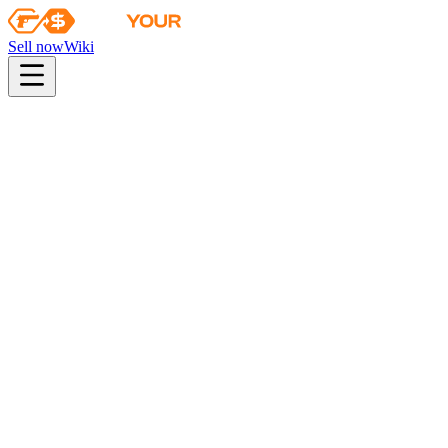
Sell now
Wiki
pistol
rifle
heavy
smg
melee
gloves
zeus
Wiki
P250
P250 | Red Rock