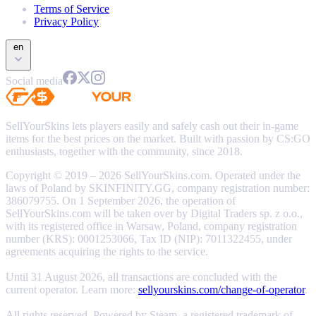
Terms of Service
Privacy Policy
en
Social media
SellYourSkins lets players easily and safely cash out their in-game
items for the best prices on the market. Built with passion by CS:GO
enthusiasts, together with the community, since 2018.
Copyright © 2019 – 2026 SellYourSkins.com. Operated under the
laws of Poland by SKINFINITY.GG, company registration number:
386079755. On 1 September 2026, the operation of
SellYourSkins.com will be taken over by Digital Traders sp. z o.o.,
with its registered office in Warsaw, Poland, company registration
number (KRS): 0001253066, Tax ID (NIP): 7011322455, under
agreements acquiring the rights to the service.
Until 31 August 2026, all transactions are concluded with the
current operator. Learn more:
sellyourskins.com/change-of-operator
.
All rights reserved. Powered by Steam, a registered trademark of