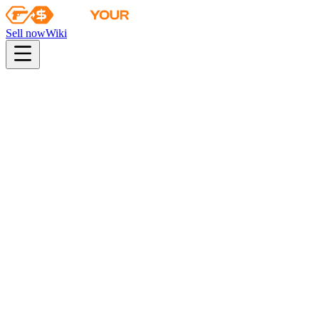
Sell now
Wiki
pistol
rifle
heavy
smg
melee
gloves
zeus
Wiki
P90
P90 | Traction