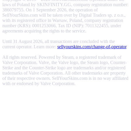
laws of Poland by SKINFINITY.GG, company registration number:
386079755. On 1 September 2026, the operation of
SellYourSkins.com will be taken over by Digital Traders sp. z o.o.,
with its registered office in Warsaw, Poland, company registration
number (KRS): 0001253066, Tax ID (NIP): 7011322455, under
agreements acquiring the rights to the service.
Until 31 August 2026, all transactions are concluded with the
current operator. Learn more:
sellyourskins.com/change-of-operator
.
All rights reserved. Powered by Steam, a registered trademark of
Valve Corporation. Valve, the Valve logo, the Steam logo, Counter-
Strike and the Counter-Strike logo are trademarks and/or registered
trademarks of Valve Corporation. All other trademarks are property
of their respective owners. SellYourSkins.com is in no way affiliated
with or endorsed by Valve Corporation.