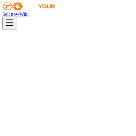
Sell now
Wiki
pistol
rifle
heavy
smg
melee
gloves
zeus
Wiki
Specialist Gloves
★ Specialist Gloves | Emerald Web