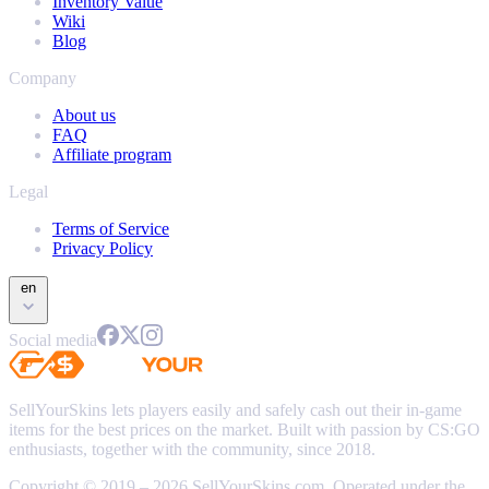
Inventory Value
Wiki
Blog
Company
About us
FAQ
Affiliate program
Legal
Terms of Service
Privacy Policy
en
Social media
SellYourSkins lets players easily and safely cash out their in-game
items for the best prices on the market. Built with passion by CS:GO
enthusiasts, together with the community, since 2018.
Copyright © 2019 – 2026 SellYourSkins.com. Operated under the