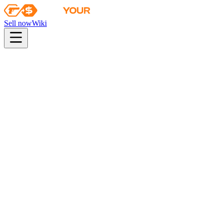
Sell now
Wiki
pistol
rifle
heavy
smg
melee
gloves
zeus
Wiki
USP-S
USP-S | Road Rash