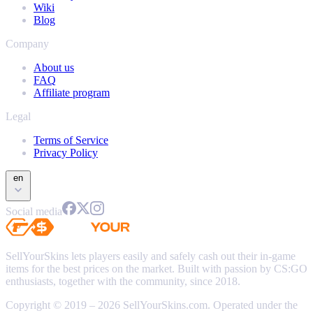
Wiki
Blog
Company
About us
FAQ
Affiliate program
Legal
Terms of Service
Privacy Policy
en
Social media
SellYourSkins lets players easily and safely cash out their in-game
items for the best prices on the market. Built with passion by CS:GO
enthusiasts, together with the community, since 2018.
Copyright © 2019 – 2026 SellYourSkins.com. Operated under the