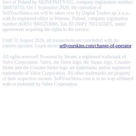
laws of Poland by SKINFINITY.GG, company registration number:
386079755. On 1 September 2026, the operation of
SellYourSkins.com will be taken over by Digital Traders sp. z o.o.,
with its registered office in Warsaw, Poland, company registration
number (KRS): 0001253066, Tax ID (NIP): 7011322455, under
agreements acquiring the rights to the service.
Until 31 August 2026, all transactions are concluded with the
current operator. Learn more:
sellyourskins.com/change-of-operator
.
All rights reserved. Powered by Steam, a registered trademark of
Valve Corporation. Valve, the Valve logo, the Steam logo, Counter-
Strike and the Counter-Strike logo are trademarks and/or registered
trademarks of Valve Corporation. All other trademarks are property
of their respective owners. SellYourSkins.com is in no way affiliated
with or endorsed by Valve Corporation.