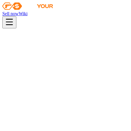
Sell now
Wiki
pistol
rifle
heavy
smg
melee
gloves
zeus
Wiki
Five-SeveN