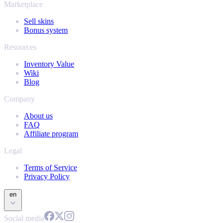
Marketplace
Sell skins
Bonus system
Resources
Inventory Value
Wiki
Blog
Company
About us
FAQ
Affiliate program
Legal
Terms of Service
Privacy Policy
en
Social media