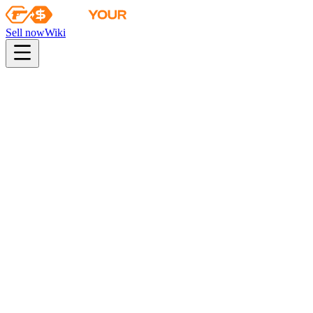
Sell now
Wiki
Wiki
Snakebite Case Key
Snakebite Case Key
This key only opens Snakebite cases
Found in