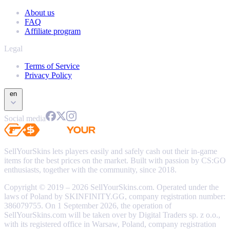
About us
FAQ
Affiliate program
Legal
Terms of Service
Privacy Policy
en
Social media
SellYourSkins lets players easily and safely cash out their in-game
items for the best prices on the market. Built with passion by CS:GO
enthusiasts, together with the community, since 2018.
Copyright © 2019 – 2026 SellYourSkins.com. Operated under the
laws of Poland by SKINFINITY.GG, company registration number:
386079755. On 1 September 2026, the operation of
SellYourSkins.com will be taken over by Digital Traders sp. z o.o.,
with its registered office in Warsaw, Poland, company registration