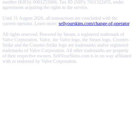
number (KRS): 0001253066, Tax ID (NIP): 7011322455, under
agreements acquiring the rights to the service.
Until 31 August 2026, all transactions are concluded with the
current operator. Learn more:
sellyourskins.com/change-of-operator
.
All rights reserved. Powered by Steam, a registered trademark of
Valve Corporation. Valve, the Valve logo, the Steam logo, Counter-
Strike and the Counter-Strike logo are trademarks and/or registered
trademarks of Valve Corporation. All other trademarks are property
of their respective owners. SellYourSkins.com is in no way affiliated
with or endorsed by Valve Corporation.