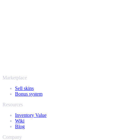
Your security always comes first. Every trade runs through verified
Steam bots and encrypted transactions, so your items and your
payout stay protected from start to finish. Trusted by hundreds of
thousands of players and rated Excellent on Trustpilot,
SellYourSkins has been the safe way to cash out since 2018.
More than just CS2
It's not only Counter-Strike. Sell your skins and in-game items from
Rust, Dota 2 and Team Fortress 2 as well - all in one place, with the
same instant offers and fast payouts. Connect your Steam inventory
and find out how much your collection is really worth.
Marketplace
Sell skins
Bonus system
Resources
Inventory Value
Wiki
Blog
Company