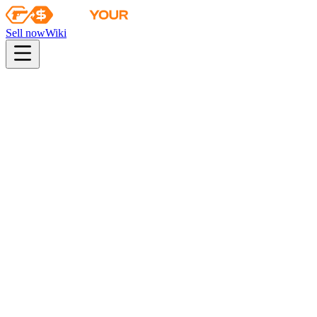
Sell now
Wiki
Wiki
Trapper Aggressor | Guerrilla Warfare
Collection
Operation Riptide Agents