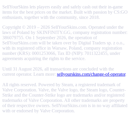
SellYourSkins lets players easily and safely cash out their in-game
items for the best prices on the market. Built with passion by CS:GO
enthusiasts, together with the community, since 2018.
Copyright © 2019 – 2026 SellYourSkins.com. Operated under the
laws of Poland by SKINFINITY.GG, company registration number:
386079755. On 1 September 2026, the operation of
SellYourSkins.com will be taken over by Digital Traders sp. z o.o.,
with its registered office in Warsaw, Poland, company registration
number (KRS): 0001253066, Tax ID (NIP): 7011322455, under
agreements acquiring the rights to the service.
Until 31 August 2026, all transactions are concluded with the
current operator. Learn more:
sellyourskins.com/change-of-operator
.
All rights reserved. Powered by Steam, a registered trademark of
Valve Corporation. Valve, the Valve logo, the Steam logo, Counter-
Strike and the Counter-Strike logo are trademarks and/or registered
trademarks of Valve Corporation. All other trademarks are property
of their respective owners. SellYourSkins.com is in no way affiliated
with or endorsed by Valve Corporation.