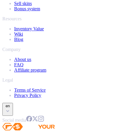
Sell skins
Bonus system
Resources
Inventory Value
Wiki
Blog
Company
About us
FAQ
Affiliate program
Legal
Terms of Service
Privacy Policy
en
Social media