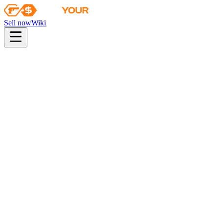
Sell now
Wiki
Wiki
Austin 2025 Inferno Souvenir Package
Collection
The 2018 Inferno Collection
Odds
consumer grade
29
%