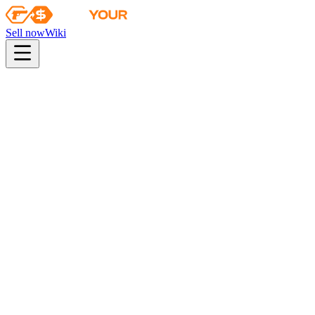
Sell now
Wiki
Wiki
Rio 2022 Nuke Souvenir Package
Collection
The 2018 Nuke Collection
Odds
consumer grade
28
%