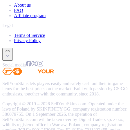
About us
FAQ
Affiliate program
Legal
Terms of Service
Privacy Policy
en
Social media
SellYourSkins lets players easily and safely cash out their in-game
items for the best prices on the market. Built with passion by CS:GO
enthusiasts, together with the community, since 2018.
Copyright © 2019 – 2026 SellYourSkins.com. Operated under the
laws of Poland by SKINFINITY.GG, company registration number:
386079755. On 1 September 2026, the operation of
SellYourSkins.com will be taken over by Digital Traders sp. z o.o.,
with its registered office in Warsaw, Poland, company registration
number (KRS): 0001253066, Tax ID (NIP): 7011322455, under