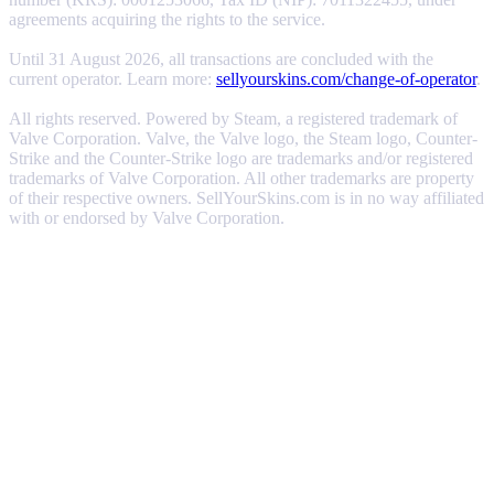
agreements acquiring the rights to the service.
Until 31 August 2026, all transactions are concluded with the
current operator. Learn more:
sellyourskins.com/change-of-operator
.
All rights reserved. Powered by Steam, a registered trademark of
Valve Corporation. Valve, the Valve logo, the Steam logo, Counter-
Strike and the Counter-Strike logo are trademarks and/or registered
trademarks of Valve Corporation. All other trademarks are property
of their respective owners. SellYourSkins.com is in no way affiliated
with or endorsed by Valve Corporation.