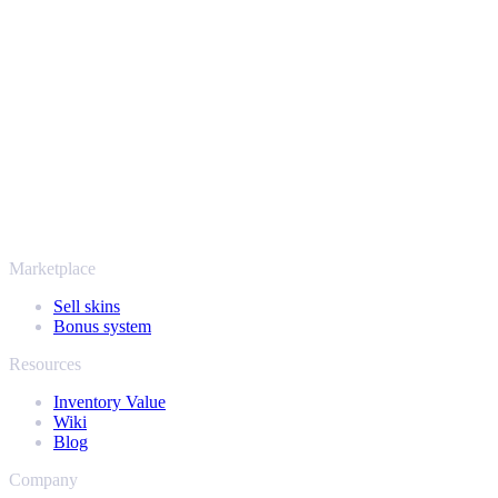
Your security always comes first. Every trade runs through verified
Steam bots and encrypted transactions, so your items and your
payout stay protected from start to finish. Trusted by hundreds of
thousands of players and rated Excellent on Trustpilot,
SellYourSkins has been the safe way to cash out since 2018.
More than just CS2
It's not only Counter-Strike. Sell your skins and in-game items from
Rust, Dota 2 and Team Fortress 2 as well - all in one place, with the
same instant offers and fast payouts. Connect your Steam inventory
and find out how much your collection is really worth.
Marketplace
Sell skins
Bonus system
Resources
Inventory Value
Wiki
Blog
Company