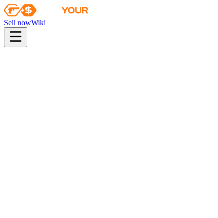
Sell now
Wiki
pistol
rifle
heavy
smg
melee
gloves
zeus
Wiki
AK-47
AK-47 | Neon Rider