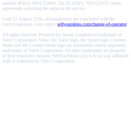
number (KRS): 0001253066, Tax ID (NIP): 7011322455, under
agreements acquiring the rights to the service.
Until 31 August 2026, all transactions are concluded with the
current operator. Learn more:
sellyourskins.com/change-of-operator
.
All rights reserved. Powered by Steam, a registered trademark of
Valve Corporation. Valve, the Valve logo, the Steam logo, Counter-
Strike and the Counter-Strike logo are trademarks and/or registered
trademarks of Valve Corporation. All other trademarks are property
of their respective owners. SellYourSkins.com is in no way affiliated
with or endorsed by Valve Corporation.