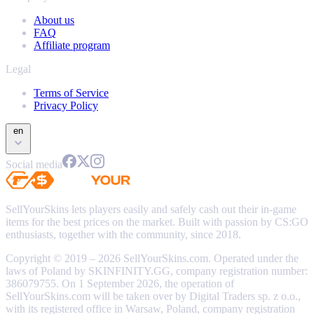
About us
FAQ
Affiliate program
Legal
Terms of Service
Privacy Policy
en
Social media
SellYourSkins lets players easily and safely cash out their in-game
items for the best prices on the market. Built with passion by CS:GO
enthusiasts, together with the community, since 2018.
Copyright © 2019 – 2026 SellYourSkins.com. Operated under the
laws of Poland by SKINFINITY.GG, company registration number:
386079755. On 1 September 2026, the operation of
SellYourSkins.com will be taken over by Digital Traders sp. z o.o.,
with its registered office in Warsaw, Poland, company registration