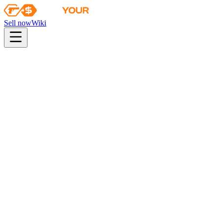
Sell now
Wiki
pistol
rifle
heavy
smg
melee
gloves
zeus
Wiki
AK-47
AK-47 | Steel Delta