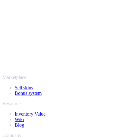
Safe, secure and trusted since 2018
Your security always comes first. Every trade runs through verified
Steam bots and encrypted transactions, so your items and your
payout stay protected from start to finish. Trusted by hundreds of
thousands of players and rated Excellent on Trustpilot,
SellYourSkins has been the safe way to cash out since 2018.
More than just CS2
It's not only Counter-Strike. Sell your skins and in-game items from
Rust, Dota 2 and Team Fortress 2 as well - all in one place, with the
same instant offers and fast payouts. Connect your Steam inventory
and find out how much your collection is really worth.
Marketplace
Sell skins
Bonus system
Resources
Inventory Value
Wiki
Blog
Company