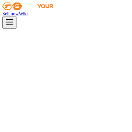
Sell now
Wiki
pistol
rifle
heavy
smg
melee
gloves
zeus
Wiki
Bayonet
★ Bayonet | Black Laminate