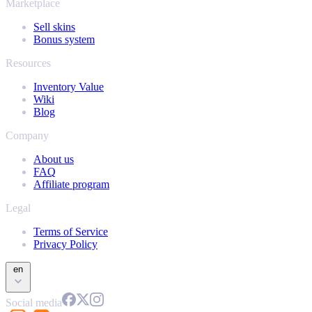
Marketplace
Sell skins
Bonus system
Resources
Inventory Value
Wiki
Blog
Company
About us
FAQ
Affiliate program
Legal
Terms of Service
Privacy Policy
en
Social media