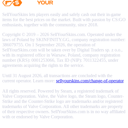
SellYourSkins lets players easily and safely cash out their in-game
items for the best prices on the market. Built with passion by CS:GO
enthusiasts, together with the community, since 2018.
Copyright © 2019 – 2026 SellYourSkins.com. Operated under the
laws of Poland by SKINFINITY.GG, company registration number:
386079755. On 1 September 2026, the operation of
SellYourSkins.com will be taken over by Digital Traders sp. z o.o.,
with its registered office in Warsaw, Poland, company registration
number (KRS): 0001253066, Tax ID (NIP): 7011322455, under
agreements acquiring the rights to the service.
Until 31 August 2026, all transactions are concluded with the
current operator. Learn more:
sellyourskins.com/change-of-operator
.
All rights reserved. Powered by Steam, a registered trademark of
Valve Corporation. Valve, the Valve logo, the Steam logo, Counter-
Strike and the Counter-Strike logo are trademarks and/or registered
trademarks of Valve Corporation. All other trademarks are property
of their respective owners. SellYourSkins.com is in no way affiliated
with or endorsed by Valve Corporation.