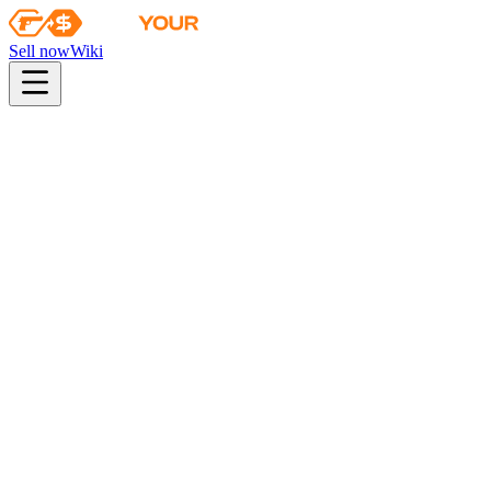
Sell now
Wiki
pistol
rifle
heavy
smg
melee
gloves
zeus
Wiki
Bayonet
★ Bayonet | Gamma Doppler (Emerald)