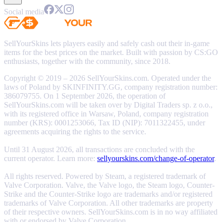
Social media
SellYourSkins lets players easily and safely cash out their in-game
items for the best prices on the market. Built with passion by CS:GO
enthusiasts, together with the community, since 2018.
Copyright © 2019 – 2026 SellYourSkins.com. Operated under the
laws of Poland by SKINFINITY.GG, company registration number:
386079755. On 1 September 2026, the operation of
SellYourSkins.com will be taken over by Digital Traders sp. z o.o.,
with its registered office in Warsaw, Poland, company registration
number (KRS): 0001253066, Tax ID (NIP): 7011322455, under
agreements acquiring the rights to the service.
Until 31 August 2026, all transactions are concluded with the
current operator. Learn more:
sellyourskins.com/change-of-operator
.
All rights reserved. Powered by Steam, a registered trademark of
Valve Corporation. Valve, the Valve logo, the Steam logo, Counter-
Strike and the Counter-Strike logo are trademarks and/or registered
trademarks of Valve Corporation. All other trademarks are property
of their respective owners. SellYourSkins.com is in no way affiliated
with or endorsed by Valve Corporation.