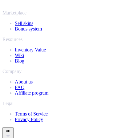
and find out how much your collection is really worth.
Marketplace
Sell skins
Bonus system
Resources
Inventory Value
Wiki
Blog
Company
About us
FAQ
Affiliate program
Legal
Terms of Service
Privacy Policy
en