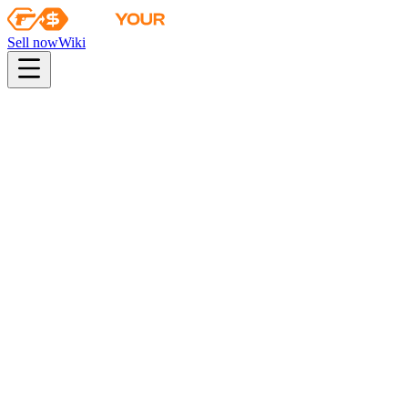
Sell now
Wiki
pistol
rifle
heavy
smg
melee
gloves
zeus
Wiki
CZ75-Auto
CZ75-Auto | Red Astor