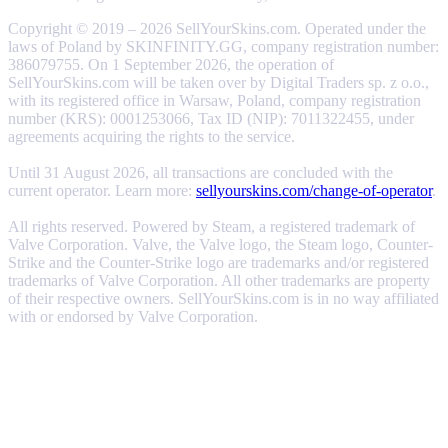
Copyright © 2019 – 2026 SellYourSkins.com. Operated under the
laws of Poland by SKINFINITY.GG, company registration number:
386079755. On 1 September 2026, the operation of
SellYourSkins.com will be taken over by Digital Traders sp. z o.o.,
with its registered office in Warsaw, Poland, company registration
number (KRS): 0001253066, Tax ID (NIP): 7011322455, under
agreements acquiring the rights to the service.
Until 31 August 2026, all transactions are concluded with the
current operator. Learn more:
sellyourskins.com/change-of-operator
.
All rights reserved. Powered by Steam, a registered trademark of
Valve Corporation. Valve, the Valve logo, the Steam logo, Counter-
Strike and the Counter-Strike logo are trademarks and/or registered
trademarks of Valve Corporation. All other trademarks are property
of their respective owners. SellYourSkins.com is in no way affiliated
with or endorsed by Valve Corporation.