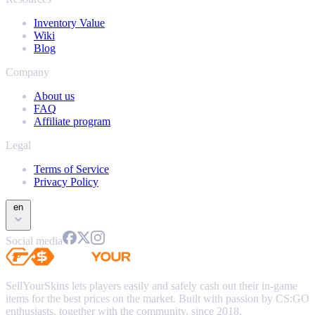
Inventory Value
Wiki
Blog
Company
About us
FAQ
Affiliate program
Legal
Terms of Service
Privacy Policy
en
Social media
SellYourSkins lets players easily and safely cash out their in-game
items for the best prices on the market. Built with passion by CS:GO
enthusiasts, together with the community, since 2018.