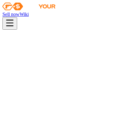
Sell now
Wiki
pistol
rifle
heavy
smg
melee
gloves
zeus
Wiki
Desert Eagle
Desert Eagle | Fennec Fox