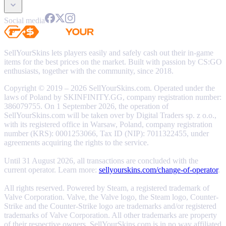
Social media
SellYourSkins lets players easily and safely cash out their in-game
items for the best prices on the market. Built with passion by CS:GO
enthusiasts, together with the community, since 2018.
Copyright © 2019 – 2026 SellYourSkins.com. Operated under the
laws of Poland by SKINFINITY.GG, company registration number:
386079755. On 1 September 2026, the operation of
SellYourSkins.com will be taken over by Digital Traders sp. z o.o.,
with its registered office in Warsaw, Poland, company registration
number (KRS): 0001253066, Tax ID (NIP): 7011322455, under
agreements acquiring the rights to the service.
Until 31 August 2026, all transactions are concluded with the
current operator. Learn more:
sellyourskins.com/change-of-operator
.
All rights reserved. Powered by Steam, a registered trademark of
Valve Corporation. Valve, the Valve logo, the Steam logo, Counter-
Strike and the Counter-Strike logo are trademarks and/or registered
trademarks of Valve Corporation. All other trademarks are property
of their respective owners. SellYourSkins.com is in no way affiliated