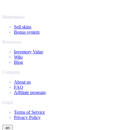
same instant offers and fast payouts. Connect your Steam inventory
and find out how much your collection is really worth.
Marketplace
Sell skins
Bonus system
Resources
Inventory Value
Wiki
Blog
Company
About us
FAQ
Affiliate program
Legal
Terms of Service
Privacy Policy
en