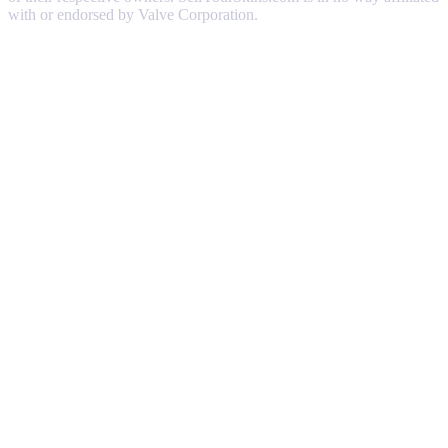
with or endorsed by Valve Corporation.