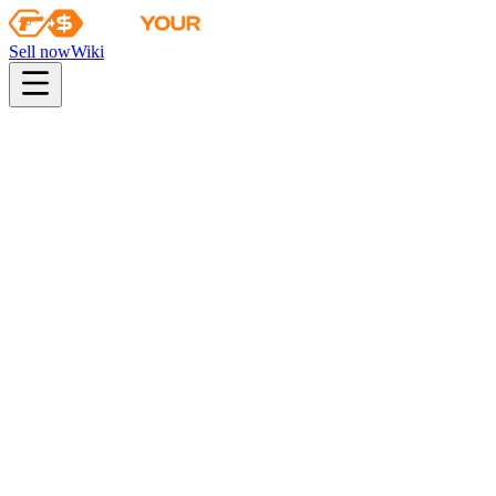
Sell now
Wiki
pistol
rifle
heavy
smg
melee
gloves
zeus
Wiki
Desert Eagle
Desert Eagle | Heat Treated