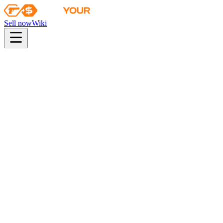
Sell now
Wiki
pistol
rifle
heavy
smg
melee
gloves
zeus
Wiki
FAMAS
FAMAS | Teardown