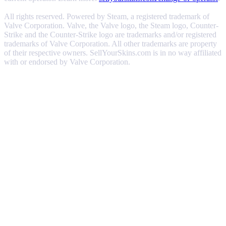
All rights reserved. Powered by Steam, a registered trademark of
Valve Corporation. Valve, the Valve logo, the Steam logo, Counter-
Strike and the Counter-Strike logo are trademarks and/or registered
trademarks of Valve Corporation. All other trademarks are property
of their respective owners. SellYourSkins.com is in no way affiliated
with or endorsed by Valve Corporation.