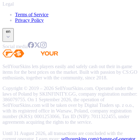
Legal
Terms of Service
Privacy Policy
en
Social media
SellYourSkins lets players easily and safely cash out their in-game
items for the best prices on the market. Built with passion by CS:GO
enthusiasts, together with the community, since 2018.
Copyright © 2019 – 2026 SellYourSkins.com. Operated under the
laws of Poland by SKINFINITY.GG, company registration number:
386079755. On 1 September 2026, the operation of
SellYourSkins.com will be taken over by Digital Traders sp. z o.o.,
with its registered office in Warsaw, Poland, company registration
number (KRS): 0001253066, Tax ID (NIP): 7011322455, under
agreements acquiring the rights to the service.
Until 31 August 2026, all transactions are concluded with the
current operator. Learn more:
sellyourskins.com/change-of-operator
.