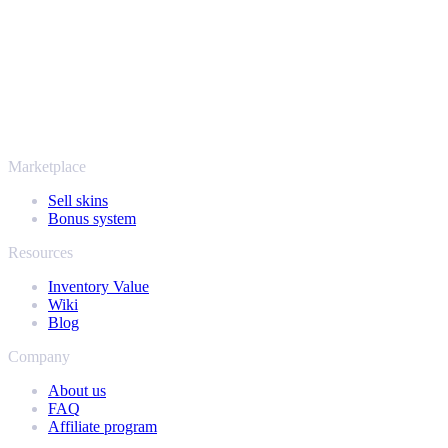
thousands of players and rated Excellent on Trustpilot,
SellYourSkins has been the safe way to cash out since 2018.
More than just CS2
It's not only Counter-Strike. Sell your skins and in-game items from
Rust, Dota 2 and Team Fortress 2 as well - all in one place, with the
same instant offers and fast payouts. Connect your Steam inventory
and find out how much your collection is really worth.
Marketplace
Sell skins
Bonus system
Resources
Inventory Value
Wiki
Blog
Company
About us
FAQ
Affiliate program