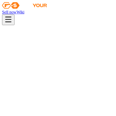
Sell now
Wiki
pistol
rifle
heavy
smg
melee
gloves
zeus
Wiki
Gut Knife
★ Gut Knife | Gamma Doppler