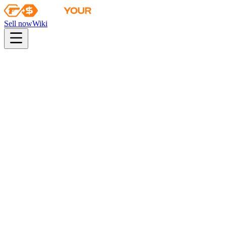
Sell now
Wiki
pistol
rifle
heavy
smg
melee
gloves
zeus
Wiki
M249
M249 | Humidor