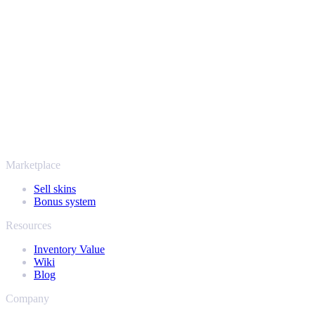
Your security always comes first. Every trade runs through verified
Steam bots and encrypted transactions, so your items and your
payout stay protected from start to finish. Trusted by hundreds of
thousands of players and rated Excellent on Trustpilot,
SellYourSkins has been the safe way to cash out since 2018.
More than just CS2
It's not only Counter-Strike. Sell your skins and in-game items from
Rust, Dota 2 and Team Fortress 2 as well - all in one place, with the
same instant offers and fast payouts. Connect your Steam inventory
and find out how much your collection is really worth.
Marketplace
Sell skins
Bonus system
Resources
Inventory Value
Wiki
Blog
Company