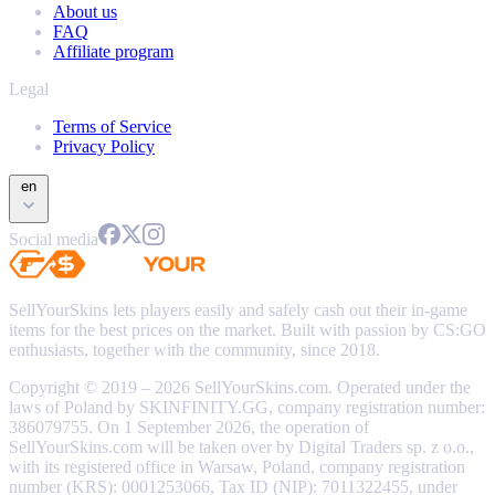
About us
FAQ
Affiliate program
Legal
Terms of Service
Privacy Policy
en
Social media
SellYourSkins lets players easily and safely cash out their in-game
items for the best prices on the market. Built with passion by CS:GO
enthusiasts, together with the community, since 2018.
Copyright © 2019 – 2026 SellYourSkins.com. Operated under the
laws of Poland by SKINFINITY.GG, company registration number:
386079755. On 1 September 2026, the operation of
SellYourSkins.com will be taken over by Digital Traders sp. z o.o.,
with its registered office in Warsaw, Poland, company registration
number (KRS): 0001253066, Tax ID (NIP): 7011322455, under