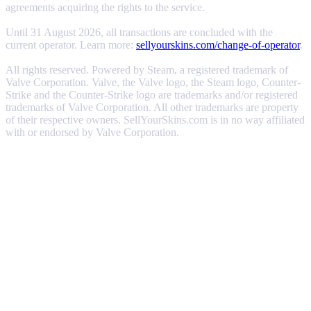
agreements acquiring the rights to the service.
Until 31 August 2026, all transactions are concluded with the
current operator. Learn more:
sellyourskins.com/change-of-operator
.
All rights reserved. Powered by Steam, a registered trademark of
Valve Corporation. Valve, the Valve logo, the Steam logo, Counter-
Strike and the Counter-Strike logo are trademarks and/or registered
trademarks of Valve Corporation. All other trademarks are property
of their respective owners. SellYourSkins.com is in no way affiliated
with or endorsed by Valve Corporation.