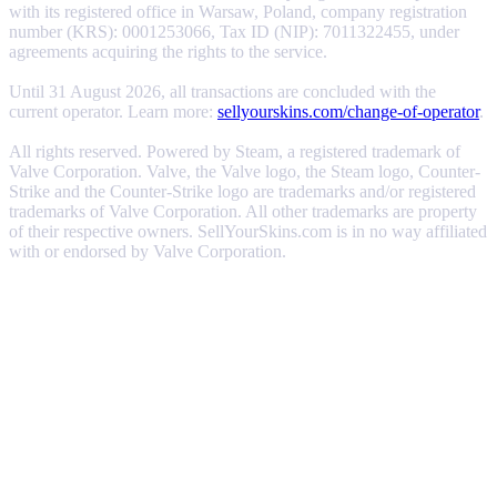
with its registered office in Warsaw, Poland, company registration
number (KRS): 0001253066, Tax ID (NIP): 7011322455, under
agreements acquiring the rights to the service.
Until 31 August 2026, all transactions are concluded with the
current operator. Learn more:
sellyourskins.com/change-of-operator
.
All rights reserved. Powered by Steam, a registered trademark of
Valve Corporation. Valve, the Valve logo, the Steam logo, Counter-
Strike and the Counter-Strike logo are trademarks and/or registered
trademarks of Valve Corporation. All other trademarks are property
of their respective owners. SellYourSkins.com is in no way affiliated
with or endorsed by Valve Corporation.