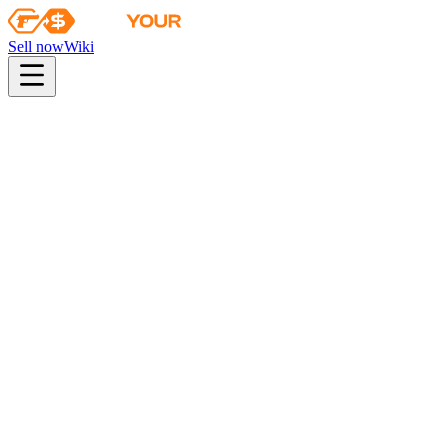
Sell now
Wiki
pistol
rifle
heavy
smg
melee
gloves
zeus
Wiki
MAC-10
MAC-10 | Echoing Sands