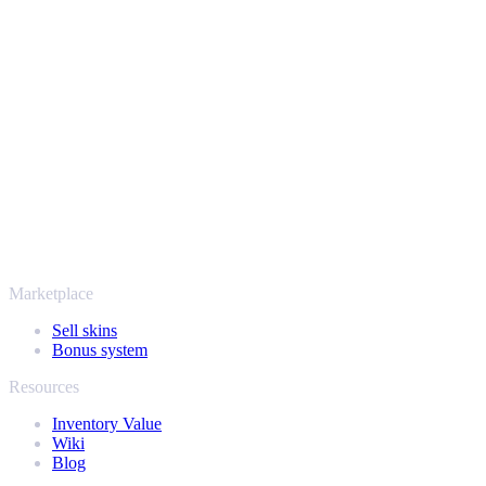
Safe, secure and trusted since 2018
Your security always comes first. Every trade runs through verified
Steam bots and encrypted transactions, so your items and your
payout stay protected from start to finish. Trusted by hundreds of
thousands of players and rated Excellent on Trustpilot,
SellYourSkins has been the safe way to cash out since 2018.
More than just CS2
It's not only Counter-Strike. Sell your skins and in-game items from
Rust, Dota 2 and Team Fortress 2 as well - all in one place, with the
same instant offers and fast payouts. Connect your Steam inventory
and find out how much your collection is really worth.
Marketplace
Sell skins
Bonus system
Resources
Inventory Value
Wiki
Blog