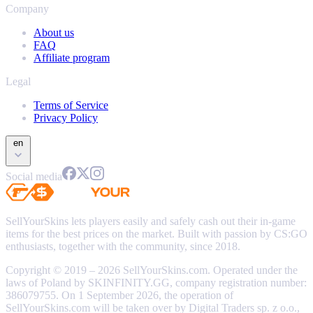
Company
About us
FAQ
Affiliate program
Legal
Terms of Service
Privacy Policy
en
Social media
SellYourSkins lets players easily and safely cash out their in-game
items for the best prices on the market. Built with passion by CS:GO
enthusiasts, together with the community, since 2018.
Copyright © 2019 – 2026 SellYourSkins.com. Operated under the
laws of Poland by SKINFINITY.GG, company registration number:
386079755. On 1 September 2026, the operation of
SellYourSkins.com will be taken over by Digital Traders sp. z o.o.,