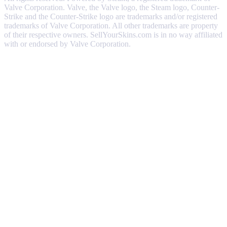
Valve Corporation. Valve, the Valve logo, the Steam logo, Counter-
Strike and the Counter-Strike logo are trademarks and/or registered
trademarks of Valve Corporation. All other trademarks are property
of their respective owners. SellYourSkins.com is in no way affiliated
with or endorsed by Valve Corporation.