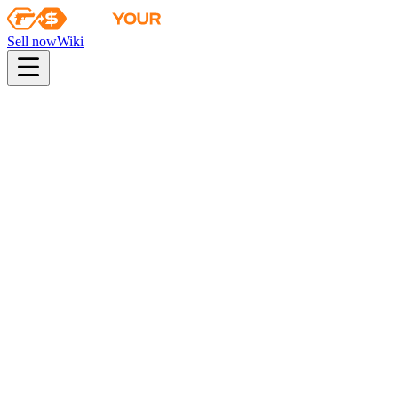
Sell now
Wiki
pistol
rifle
heavy
smg
melee
gloves
zeus
Wiki
Navaja Knife
★ Navaja Knife | Safari Mesh