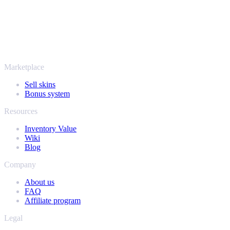
More than just CS2
It's not only Counter-Strike. Sell your skins and in-game items from
Rust, Dota 2 and Team Fortress 2 as well - all in one place, with the
same instant offers and fast payouts. Connect your Steam inventory
and find out how much your collection is really worth.
Marketplace
Sell skins
Bonus system
Resources
Inventory Value
Wiki
Blog
Company
About us
FAQ
Affiliate program
Legal