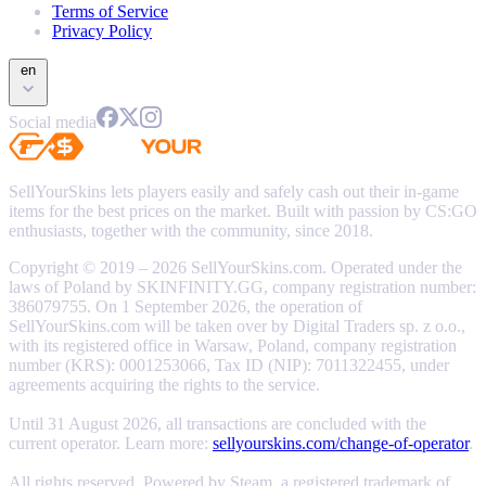
Terms of Service
Privacy Policy
en
Social media
SellYourSkins lets players easily and safely cash out their in-game
items for the best prices on the market. Built with passion by CS:GO
enthusiasts, together with the community, since 2018.
Copyright © 2019 – 2026 SellYourSkins.com. Operated under the
laws of Poland by SKINFINITY.GG, company registration number:
386079755. On 1 September 2026, the operation of
SellYourSkins.com will be taken over by Digital Traders sp. z o.o.,
with its registered office in Warsaw, Poland, company registration
number (KRS): 0001253066, Tax ID (NIP): 7011322455, under
agreements acquiring the rights to the service.
Until 31 August 2026, all transactions are concluded with the
current operator. Learn more:
sellyourskins.com/change-of-operator
.
All rights reserved. Powered by Steam, a registered trademark of