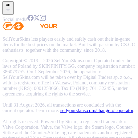
en
Social media
SellYourSkins lets players easily and safely cash out their in-game
items for the best prices on the market. Built with passion by CS:GO
enthusiasts, together with the community, since 2018.
Copyright © 2019 – 2026 SellYourSkins.com. Operated under the
laws of Poland by SKINFINITY.GG, company registration number:
386079755. On 1 September 2026, the operation of
SellYourSkins.com will be taken over by Digital Traders sp. z o.o.,
with its registered office in Warsaw, Poland, company registration
number (KRS): 0001253066, Tax ID (NIP): 7011322455, under
agreements acquiring the rights to the service.
Until 31 August 2026, all transactions are concluded with the
current operator. Learn more:
sellyourskins.com/change-of-operator
.
All rights reserved. Powered by Steam, a registered trademark of
Valve Corporation. Valve, the Valve logo, the Steam logo, Counter-
Strike and the Counter-Strike logo are trademarks and/or registered