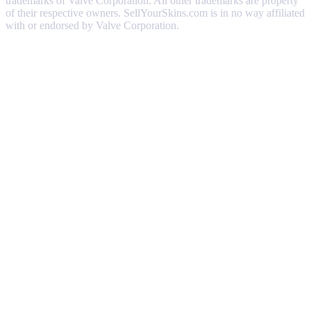
trademarks of Valve Corporation. All other trademarks are property
of their respective owners. SellYourSkins.com is in no way affiliated
with or endorsed by Valve Corporation.