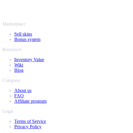
It's not only Counter-Strike. Sell your skins and in-game items from
Rust, Dota 2 and Team Fortress 2 as well - all in one place, with the
same instant offers and fast payouts. Connect your Steam inventory
and find out how much your collection is really worth.
Marketplace
Sell skins
Bonus system
Resources
Inventory Value
Wiki
Blog
Company
About us
FAQ
Affiliate program
Legal
Terms of Service
Privacy Policy