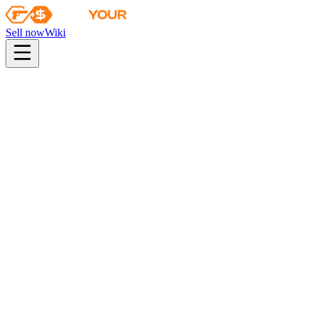
Sell now
Wiki
pistol
rifle
heavy
smg
melee
gloves
zeus
Wiki
Nova
Nova | Predator