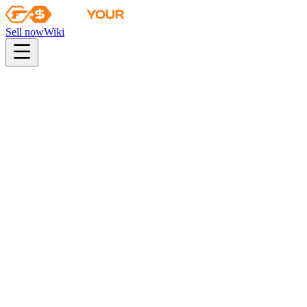
Sell now
Wiki
pistol
rifle
heavy
smg
melee
gloves
zeus
Wiki
PP-Bizon
PP-Bizon | Judgement of Anubis