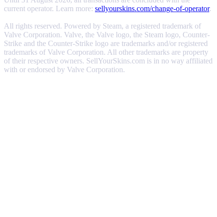
current operator. Learn more:
sellyourskins.com/change-of-operator
.
All rights reserved. Powered by Steam, a registered trademark of
Valve Corporation. Valve, the Valve logo, the Steam logo, Counter-
Strike and the Counter-Strike logo are trademarks and/or registered
trademarks of Valve Corporation. All other trademarks are property
of their respective owners. SellYourSkins.com is in no way affiliated
with or endorsed by Valve Corporation.