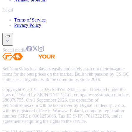
Legal
Terms of Service
Privacy Policy
en
Social media
SellYourSkins lets players easily and safely cash out their in-game
items for the best prices on the market. Built with passion by CS:GO
enthusiasts, together with the community, since 2018.
Copyright © 2019 – 2026 SellYourSkins.com. Operated under the
laws of Poland by SKINFINITY.GG, company registration number:
386079755. On 1 September 2026, the operation of
SellYourSkins.com will be taken over by Digital Traders sp. z o.o.,
with its registered office in Warsaw, Poland, company registration
number (KRS): 0001253066, Tax ID (NIP): 7011322455, under
agreements acquiring the rights to the service.
Until 31 August 2026, all transactions are concluded with the