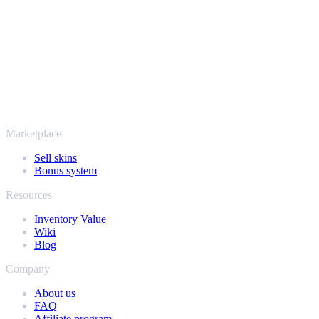
payout stay protected from start to finish. Trusted by hundreds of
thousands of players and rated Excellent on Trustpilot,
SellYourSkins has been the safe way to cash out since 2018.
More than just CS2
It's not only Counter-Strike. Sell your skins and in-game items from
Rust, Dota 2 and Team Fortress 2 as well - all in one place, with the
same instant offers and fast payouts. Connect your Steam inventory
and find out how much your collection is really worth.
Marketplace
Sell skins
Bonus system
Resources
Inventory Value
Wiki
Blog
Company
About us
FAQ
Affiliate program