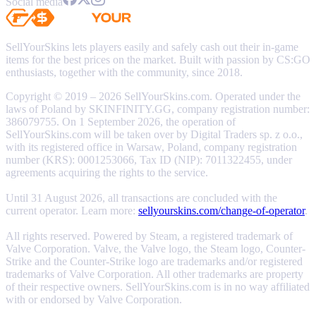
Social media
SellYourSkins lets players easily and safely cash out their in-game
items for the best prices on the market. Built with passion by CS:GO
enthusiasts, together with the community, since 2018.
Copyright © 2019 – 2026 SellYourSkins.com. Operated under the
laws of Poland by SKINFINITY.GG, company registration number:
386079755. On 1 September 2026, the operation of
SellYourSkins.com will be taken over by Digital Traders sp. z o.o.,
with its registered office in Warsaw, Poland, company registration
number (KRS): 0001253066, Tax ID (NIP): 7011322455, under
agreements acquiring the rights to the service.
Until 31 August 2026, all transactions are concluded with the
current operator. Learn more:
sellyourskins.com/change-of-operator
.
All rights reserved. Powered by Steam, a registered trademark of
Valve Corporation. Valve, the Valve logo, the Steam logo, Counter-
Strike and the Counter-Strike logo are trademarks and/or registered
trademarks of Valve Corporation. All other trademarks are property
of their respective owners. SellYourSkins.com is in no way affiliated
with or endorsed by Valve Corporation.