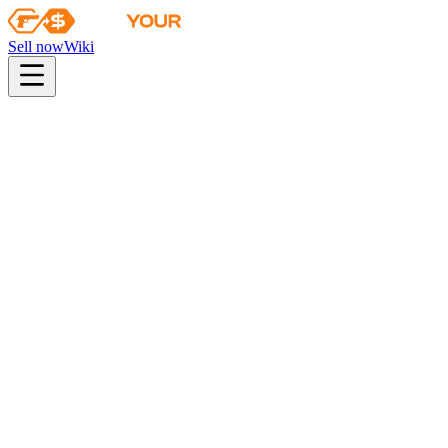
Sell now
Wiki
pistol
rifle
heavy
smg
melee
gloves
zeus
Wiki
PP-Bizon
PP-Bizon | Urban Dashed