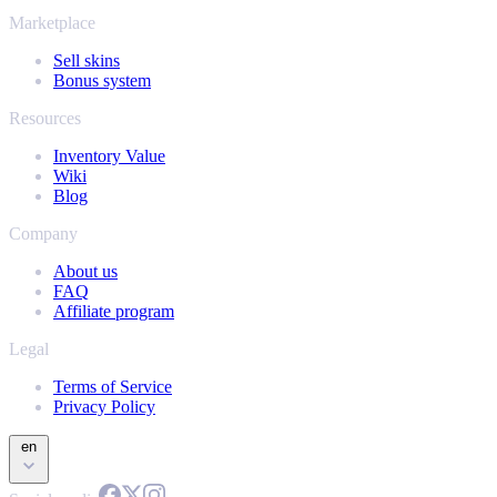
Marketplace
Sell skins
Bonus system
Resources
Inventory Value
Wiki
Blog
Company
About us
FAQ
Affiliate program
Legal
Terms of Service
Privacy Policy
en