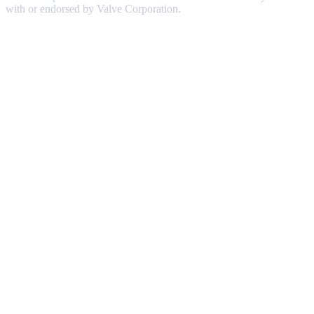
with or endorsed by Valve Corporation.