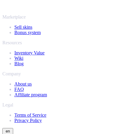
same instant offers and fast payouts. Connect your Steam inventory
and find out how much your collection is really worth.
Marketplace
Sell skins
Bonus system
Resources
Inventory Value
Wiki
Blog
Company
About us
FAQ
Affiliate program
Legal
Terms of Service
Privacy Policy
en