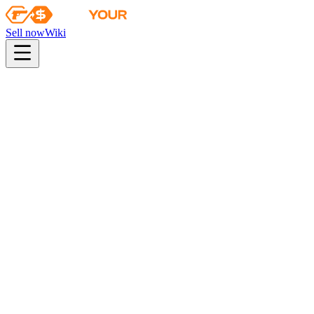
Sell now
Wiki
pistol
rifle
heavy
smg
melee
gloves
zeus
Wiki
Sawed-Off
Sawed-Off | Amber Fade