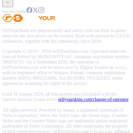
Social media
SellYourSkins lets players easily and safely cash out their in-game
items for the best prices on the market. Built with passion by CS:GO
enthusiasts, together with the community, since 2018.
Copyright © 2019 – 2026 SellYourSkins.com. Operated under the
laws of Poland by SKINFINITY.GG, company registration number:
386079755. On 1 September 2026, the operation of
SellYourSkins.com will be taken over by Digital Traders sp. z o.o.,
with its registered office in Warsaw, Poland, company registration
number (KRS): 0001253066, Tax ID (NIP): 7011322455, under
agreements acquiring the rights to the service.
Until 31 August 2026, all transactions are concluded with the
current operator. Learn more:
sellyourskins.com/change-of-operator
.
All rights reserved. Powered by Steam, a registered trademark of
Valve Corporation. Valve, the Valve logo, the Steam logo, Counter-
Strike and the Counter-Strike logo are trademarks and/or registered
trademarks of Valve Corporation. All other trademarks are property
of their respective owners. SellYourSkins.com is in no way affiliated