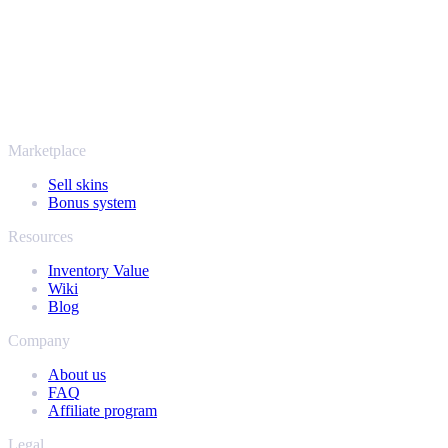
SellYourSkins has been the safe way to cash out since 2018.
More than just CS2
It's not only Counter-Strike. Sell your skins and in-game items from
Rust, Dota 2 and Team Fortress 2 as well - all in one place, with the
same instant offers and fast payouts. Connect your Steam inventory
and find out how much your collection is really worth.
Marketplace
Sell skins
Bonus system
Resources
Inventory Value
Wiki
Blog
Company
About us
FAQ
Affiliate program
Legal