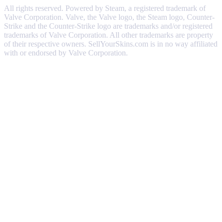
All rights reserved. Powered by Steam, a registered trademark of
Valve Corporation. Valve, the Valve logo, the Steam logo, Counter-
Strike and the Counter-Strike logo are trademarks and/or registered
trademarks of Valve Corporation. All other trademarks are property
of their respective owners. SellYourSkins.com is in no way affiliated
with or endorsed by Valve Corporation.