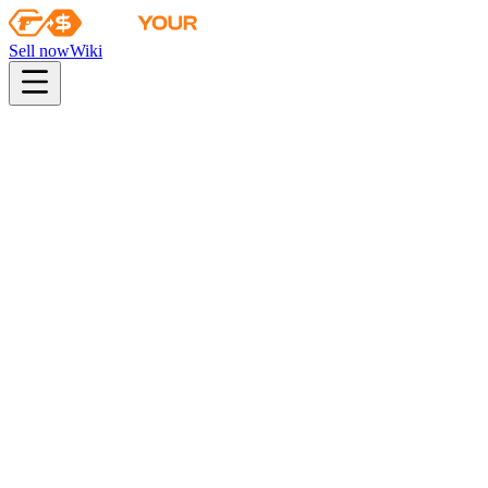
Sell now
Wiki
pistol
rifle
heavy
smg
melee
gloves
zeus
Wiki
Tec-9
Tec-9 | Fuel Injector