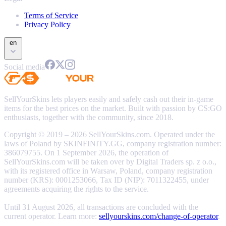
Terms of Service
Privacy Policy
en
Social media
SellYourSkins lets players easily and safely cash out their in-game
items for the best prices on the market. Built with passion by CS:GO
enthusiasts, together with the community, since 2018.
Copyright © 2019 – 2026 SellYourSkins.com. Operated under the
laws of Poland by SKINFINITY.GG, company registration number:
386079755. On 1 September 2026, the operation of
SellYourSkins.com will be taken over by Digital Traders sp. z o.o.,
with its registered office in Warsaw, Poland, company registration
number (KRS): 0001253066, Tax ID (NIP): 7011322455, under
agreements acquiring the rights to the service.
Until 31 August 2026, all transactions are concluded with the
current operator. Learn more:
sellyourskins.com/change-of-operator
.