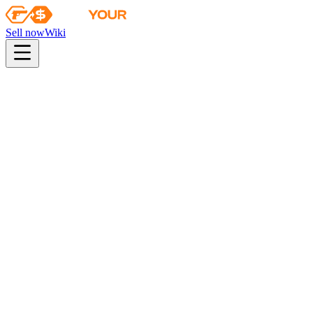
Sell now
Wiki
pistol
rifle
heavy
smg
melee
gloves
zeus
Wiki
Tec-9
Tec-9 | Terrace