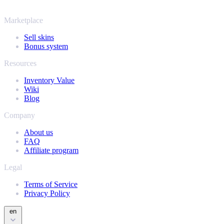
and find out how much your collection is really worth.
Marketplace
Sell skins
Bonus system
Resources
Inventory Value
Wiki
Blog
Company
About us
FAQ
Affiliate program
Legal
Terms of Service
Privacy Policy
en