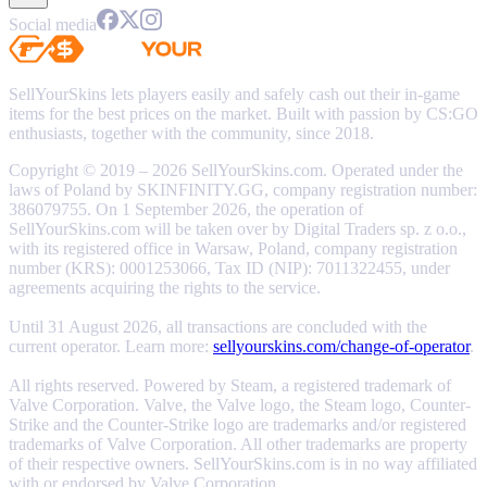
Social media
SellYourSkins lets players easily and safely cash out their in-game
items for the best prices on the market. Built with passion by CS:GO
enthusiasts, together with the community, since 2018.
Copyright © 2019 – 2026 SellYourSkins.com. Operated under the
laws of Poland by SKINFINITY.GG, company registration number:
386079755. On 1 September 2026, the operation of
SellYourSkins.com will be taken over by Digital Traders sp. z o.o.,
with its registered office in Warsaw, Poland, company registration
number (KRS): 0001253066, Tax ID (NIP): 7011322455, under
agreements acquiring the rights to the service.
Until 31 August 2026, all transactions are concluded with the
current operator. Learn more:
sellyourskins.com/change-of-operator
.
All rights reserved. Powered by Steam, a registered trademark of
Valve Corporation. Valve, the Valve logo, the Steam logo, Counter-
Strike and the Counter-Strike logo are trademarks and/or registered
trademarks of Valve Corporation. All other trademarks are property
of their respective owners. SellYourSkins.com is in no way affiliated
with or endorsed by Valve Corporation.