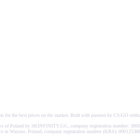
ems for the best prices on the market. Built with passion by CS:GO enth
aws of Poland by SKINFINITY.GG, company registration number: 3860
d office in Warsaw, Poland, company registration number (KRS): 0001253