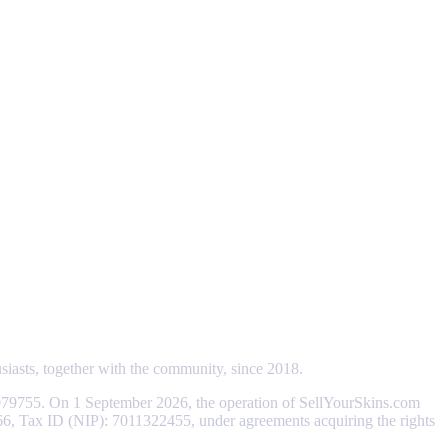
usiasts, together with the community, since 2018.
79755. On 1 September 2026, the operation of SellYourSkins.com
066, Tax ID (NIP): 7011322455, under agreements acquiring the rights