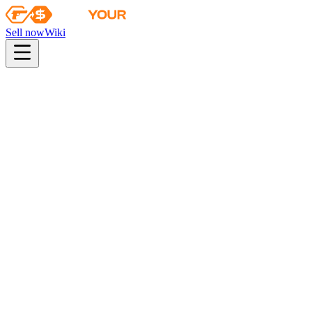
Sell now
Wiki
pistol
rifle
heavy
smg
melee
gloves
zeus
Wiki
Ursus Knife
★ Ursus Knife | Marble Fade