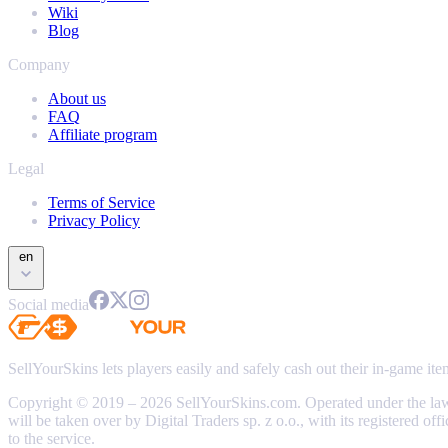
Wiki
Blog
Company
About us
FAQ
Affiliate program
Legal
Terms of Service
Privacy Policy
en
Social media
SellYourSkins lets players easily and safely cash out their in-game it
Copyright © 2019 – 2026 SellYourSkins.com. Operated under the l
will be taken over by Digital Traders sp. z o.o., with its registere
to the service.