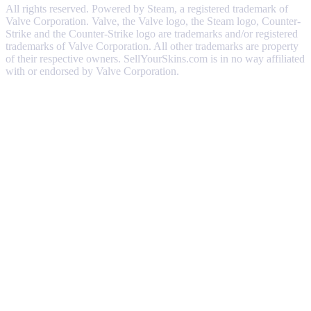
All rights reserved. Powered by Steam, a registered trademark of
Valve Corporation. Valve, the Valve logo, the Steam logo, Counter-
Strike and the Counter-Strike logo are trademarks and/or registered
trademarks of Valve Corporation. All other trademarks are property
of their respective owners. SellYourSkins.com is in no way affiliated
with or endorsed by Valve Corporation.