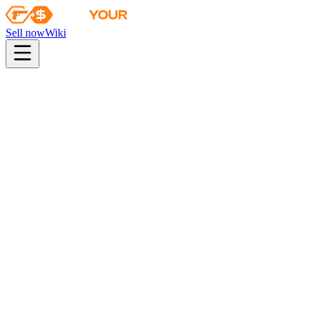
Sell now
Wiki
pistol
rifle
heavy
smg
melee
gloves
zeus
Wiki
USP-S
USP-S | Royal Blue