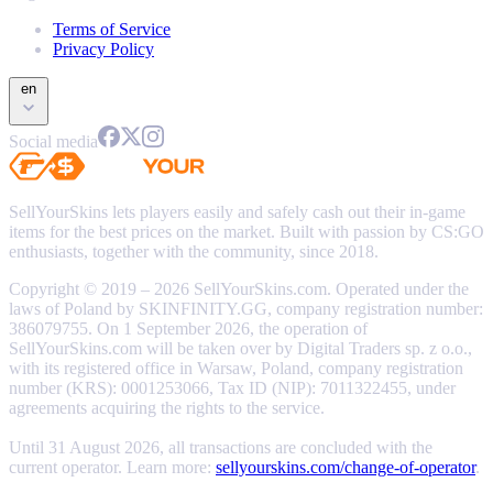
Terms of Service
Privacy Policy
en
Social media
SellYourSkins lets players easily and safely cash out their in-game
items for the best prices on the market. Built with passion by CS:GO
enthusiasts, together with the community, since 2018.
Copyright © 2019 – 2026 SellYourSkins.com. Operated under the
laws of Poland by SKINFINITY.GG, company registration number:
386079755. On 1 September 2026, the operation of
SellYourSkins.com will be taken over by Digital Traders sp. z o.o.,
with its registered office in Warsaw, Poland, company registration
number (KRS): 0001253066, Tax ID (NIP): 7011322455, under
agreements acquiring the rights to the service.
Until 31 August 2026, all transactions are concluded with the
current operator. Learn more:
sellyourskins.com/change-of-operator
.