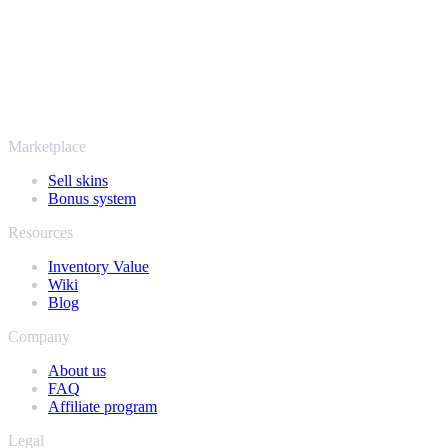
SellYourSkins has been the safe way to cash out since 2018.
More than just CS2
It's not only Counter-Strike. Sell your skins and in-game items from
Rust, Dota 2 and Team Fortress 2 as well - all in one place, with the
same instant offers and fast payouts. Connect your Steam inventory
and find out how much your collection is really worth.
Marketplace
Sell skins
Bonus system
Resources
Inventory Value
Wiki
Blog
Company
About us
FAQ
Affiliate program
Legal