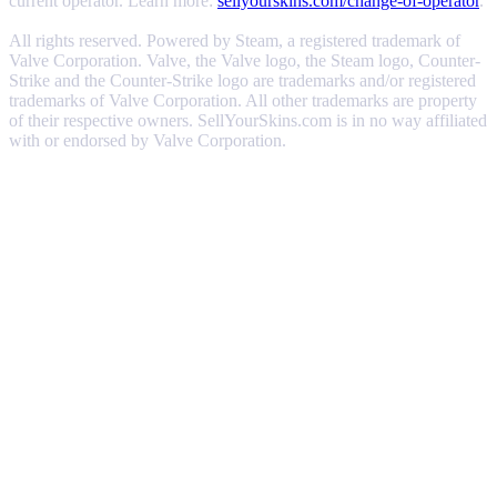
current operator. Learn more:
sellyourskins.com/change-of-operator
.
All rights reserved. Powered by Steam, a registered trademark of
Valve Corporation. Valve, the Valve logo, the Steam logo, Counter-
Strike and the Counter-Strike logo are trademarks and/or registered
trademarks of Valve Corporation. All other trademarks are property
of their respective owners. SellYourSkins.com is in no way affiliated
with or endorsed by Valve Corporation.