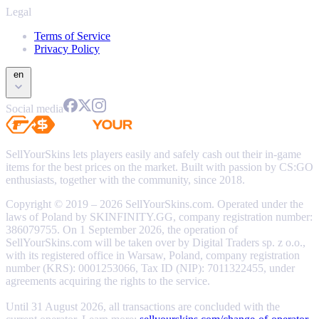
Legal
Terms of Service
Privacy Policy
en
Social media
SellYourSkins lets players easily and safely cash out their in-game
items for the best prices on the market. Built with passion by CS:GO
enthusiasts, together with the community, since 2018.
Copyright © 2019 – 2026 SellYourSkins.com. Operated under the
laws of Poland by SKINFINITY.GG, company registration number:
386079755. On 1 September 2026, the operation of
SellYourSkins.com will be taken over by Digital Traders sp. z o.o.,
with its registered office in Warsaw, Poland, company registration
number (KRS): 0001253066, Tax ID (NIP): 7011322455, under
agreements acquiring the rights to the service.
Until 31 August 2026, all transactions are concluded with the