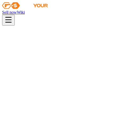
Sell now
Wiki
Wiki
The Radiant Collection
The Radiant Collection
Skins