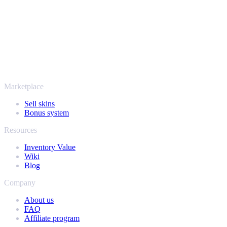
thousands of players and rated Excellent on Trustpilot,
SellYourSkins has been the safe way to cash out since 2018.
More than just CS2
It's not only Counter-Strike. Sell your skins and in-game items from
Rust, Dota 2 and Team Fortress 2 as well - all in one place, with the
same instant offers and fast payouts. Connect your Steam inventory
and find out how much your collection is really worth.
Marketplace
Sell skins
Bonus system
Resources
Inventory Value
Wiki
Blog
Company
About us
FAQ
Affiliate program