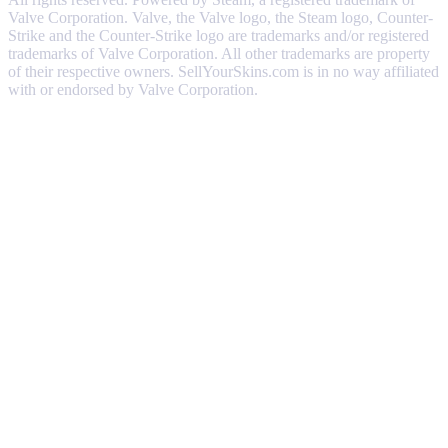
Valve Corporation. Valve, the Valve logo, the Steam logo, Counter-
Strike and the Counter-Strike logo are trademarks and/or registered
trademarks of Valve Corporation. All other trademarks are property
of their respective owners. SellYourSkins.com is in no way affiliated
with or endorsed by Valve Corporation.