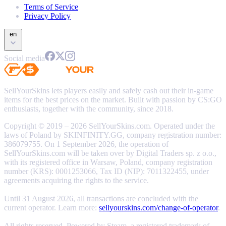
Terms of Service
Privacy Policy
en
Social media
SellYourSkins lets players easily and safely cash out their in-game
items for the best prices on the market. Built with passion by CS:GO
enthusiasts, together with the community, since 2018.
Copyright © 2019 – 2026 SellYourSkins.com. Operated under the
laws of Poland by SKINFINITY.GG, company registration number:
386079755. On 1 September 2026, the operation of
SellYourSkins.com will be taken over by Digital Traders sp. z o.o.,
with its registered office in Warsaw, Poland, company registration
number (KRS): 0001253066, Tax ID (NIP): 7011322455, under
agreements acquiring the rights to the service.
Until 31 August 2026, all transactions are concluded with the
current operator. Learn more:
sellyourskins.com/change-of-operator
.
All rights reserved. Powered by Steam, a registered trademark of