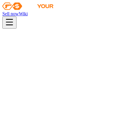
Sell now
Wiki
pistol
rifle
heavy
smg
melee
gloves
zeus
Wiki
Bloodhound Gloves
★ Bloodhound Gloves | Charred