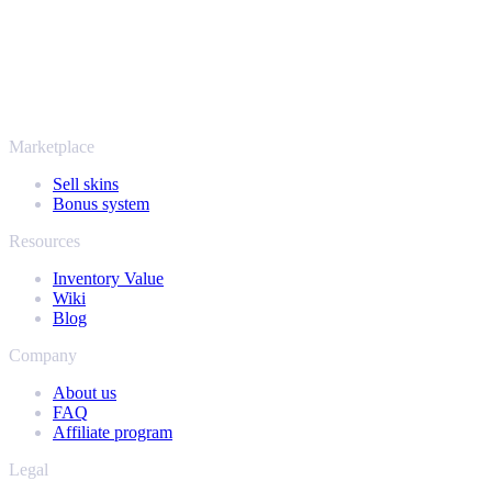
More than just CS2
It's not only Counter-Strike. Sell your skins and in-game items from
Rust, Dota 2 and Team Fortress 2 as well - all in one place, with the
same instant offers and fast payouts. Connect your Steam inventory
and find out how much your collection is really worth.
Marketplace
Sell skins
Bonus system
Resources
Inventory Value
Wiki
Blog
Company
About us
FAQ
Affiliate program
Legal