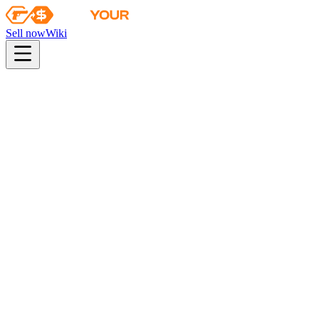
Sell now
Wiki
pistol
rifle
heavy
smg
melee
gloves
zeus
Wiki
Galil AR