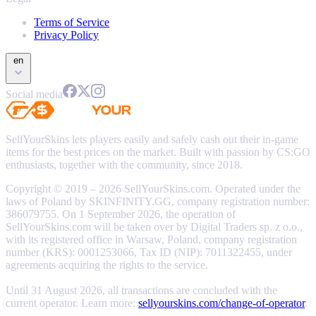
Terms of Service
Privacy Policy
en
Social media
SellYourSkins lets players easily and safely cash out their in-game
items for the best prices on the market. Built with passion by CS:GO
enthusiasts, together with the community, since 2018.
Copyright © 2019 – 2026 SellYourSkins.com. Operated under the
laws of Poland by SKINFINITY.GG, company registration number:
386079755. On 1 September 2026, the operation of
SellYourSkins.com will be taken over by Digital Traders sp. z o.o.,
with its registered office in Warsaw, Poland, company registration
number (KRS): 0001253066, Tax ID (NIP): 7011322455, under
agreements acquiring the rights to the service.
Until 31 August 2026, all transactions are concluded with the
current operator. Learn more:
sellyourskins.com/change-of-operator
.