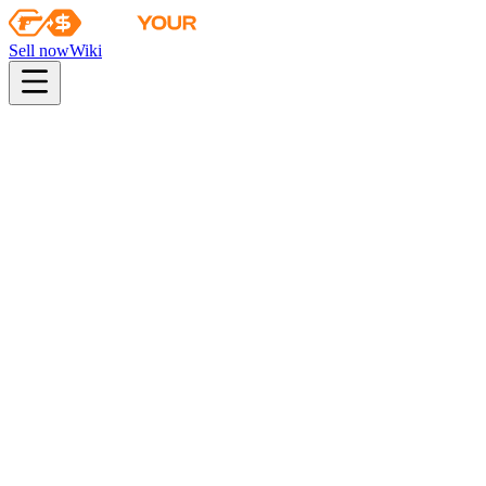
Sell now
Wiki
pistol
rifle
heavy
smg
melee
gloves
zeus
Wiki
Bloodhound Gloves
★ Bloodhound Gloves | Guerrilla