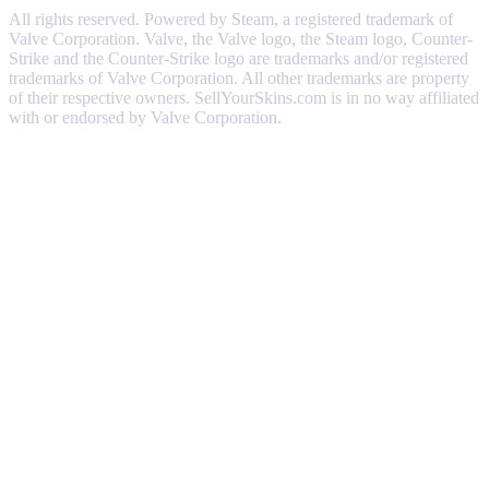
All rights reserved. Powered by Steam, a registered trademark of
Valve Corporation. Valve, the Valve logo, the Steam logo, Counter-
Strike and the Counter-Strike logo are trademarks and/or registered
trademarks of Valve Corporation. All other trademarks are property
of their respective owners. SellYourSkins.com is in no way affiliated
with or endorsed by Valve Corporation.