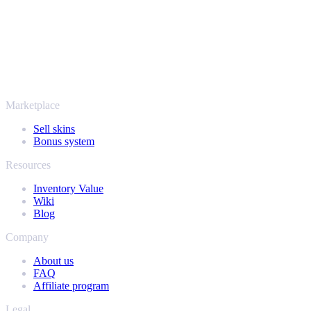
SellYourSkins has been the safe way to cash out since 2018.
More than just CS2
It's not only Counter-Strike. Sell your skins and in-game items from
Rust, Dota 2 and Team Fortress 2 as well - all in one place, with the
same instant offers and fast payouts. Connect your Steam inventory
and find out how much your collection is really worth.
Marketplace
Sell skins
Bonus system
Resources
Inventory Value
Wiki
Blog
Company
About us
FAQ
Affiliate program
Legal